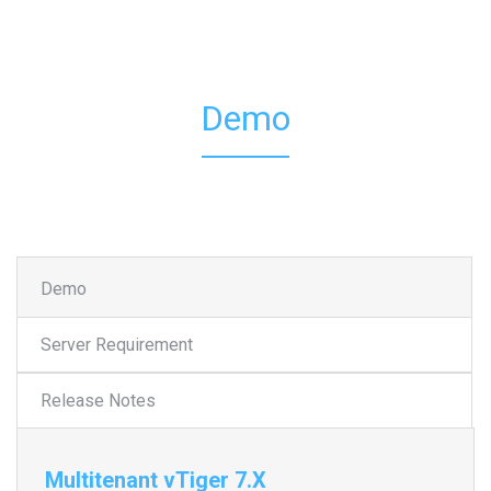
Demo
Demo
Server Requirement
Release Notes
Multitenant vTiger 7.X