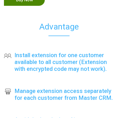
Advantage
Install extension for one customer
available to all customer (Extension
with encrypted code may not work).
Manage extension access separately
for each customer from Master CRM.