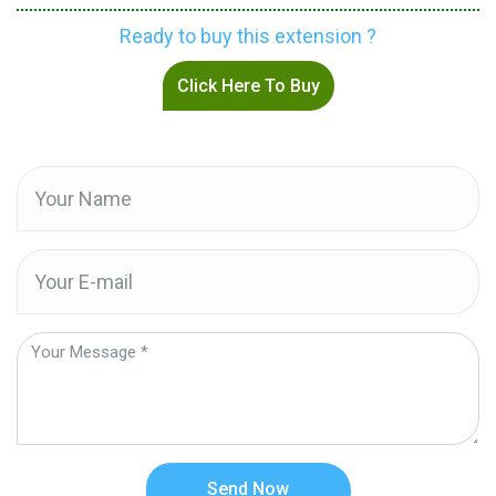
Ready to buy this extension ?
Click Here To Buy
Send Now