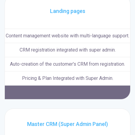
Landing pages
Content management website with multi-language support.
CRM registration integrated with super admin.
Auto-creation of the customer's CRM from registration.
Pricing & Plan Integrated with Super Admin.
Master CRM (Super Admin Panel)