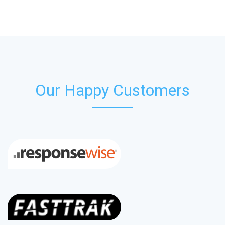
Our Happy Customers