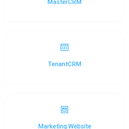
MasterCRM
TenantCRM
Marketing Website