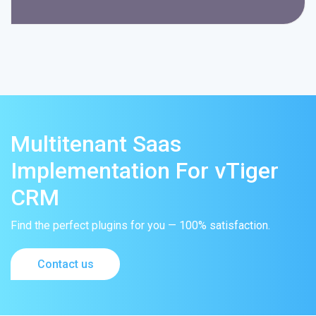
Multitenant Saas
Implementation For vTiger
CRM
Find the perfect plugins for you — 100% satisfaction.
Contact us