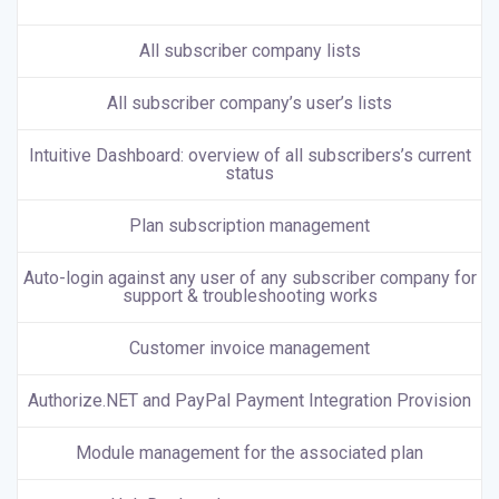
All subscriber company lists
All subscriber company’s user’s lists
Intuitive Dashboard: overview of all subscribers’s current
status
Plan subscription management
Auto-login against any user of any subscriber company for
support & troubleshooting works
Customer invoice management
Authorize.NET and PayPal Payment Integration Provision
Module management for the associated plan