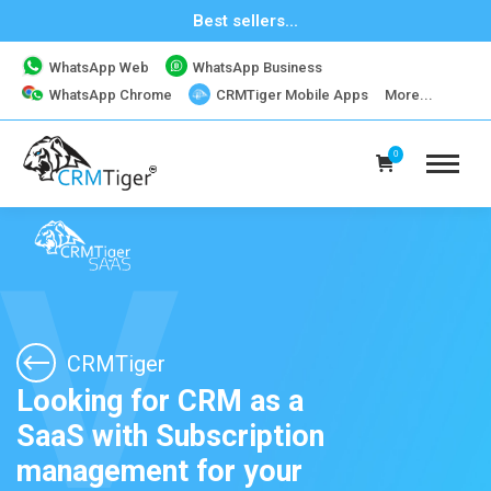
Best sellers...
WhatsApp Web
WhatsApp Business
CRMTiger Mobile Apps
WhatsApp Chrome
More...
0
V
CRMTiger
Looking for CRM as a
SaaS with Subscription
management for your