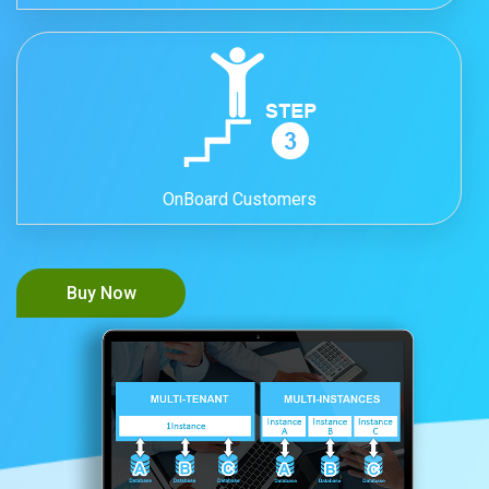
OnBoard Customers
Buy Now