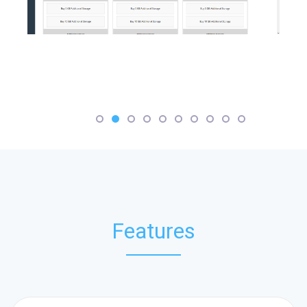
Features