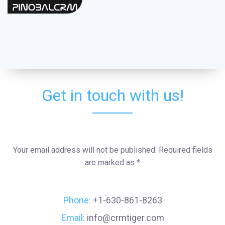
Get in touch with us!
Your email address will not be published. Required fields
are marked as *
Phone:
+1-630-861-8263
Email:
info@crmtiger.com