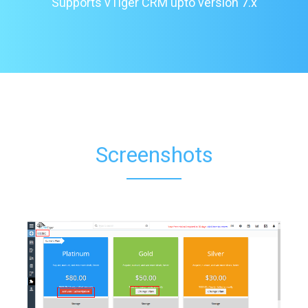
Supports vTiger CRM upto version 7.x
Screenshots