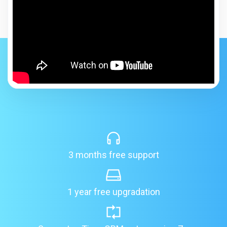
3 months free support
1 year free upgradation