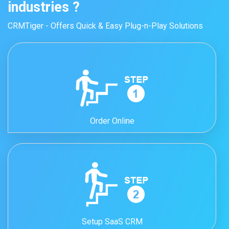
industries ?
CRMTiger - Offers Quick & Easy Plug-n-Play Solutions
Order Online
Setup SaaS CRM