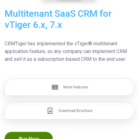
Multitenant SaaS CRM for
vTiger 6.x, 7.x
CRMTiger has implemented the vTiger® multitenant
application feature, so any company can implement CRM
and sell it as a subscription-based CRM to the end user.
More Features
Download Brochure
Buy Now