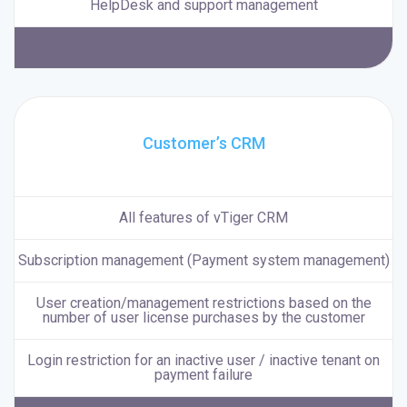
HelpDesk and support management
Customer’s CRM
All features of vTiger CRM
Subscription management (Payment system management)
User creation/management restrictions based on the
number of user license purchases by the customer
Login restriction for an inactive user / inactive tenant on
payment failure