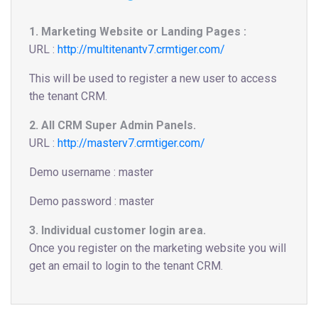
1. Marketing Website or Landing Pages :
URL :
http://multitenantv7.crmtiger.com/
This will be used to register a new user to access
the tenant CRM.
2. All CRM Super Admin Panels.
URL :
http://masterv7.crmtiger.com/
Demo username : master
Demo password : master
3. Individual customer login area.
Once you register on the marketing website you will
get an email to login to the tenant CRM.