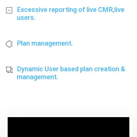
Excessive reporting of live CMR,live
users.
Plan management.
Dynamic User based plan creation &
management.