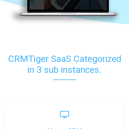
CRMTiger SaaS Categorized
in 3 sub instances.