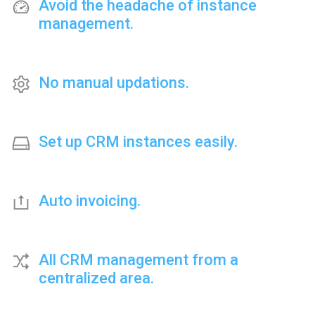
Avoid the headache of instance
management.
No manual updations.
Set up CRM instances easily.
Auto invoicing.
All CRM management from a
centralized area.