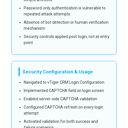
Password-only authentication is vulnerable to
repeated attack attempts
Absence of bot detection or human verification
mechanism
Security controls applied post-login, not at entry
point
Security Configuration & Usage
Navigated to vTiger CRM Login Configuration
Implemented CAPTCHA field on login screen
Enabled server-side CAPTCHA validation
Configured CAPTCHA refresh on every login
attempt
Activated validation for both success and
failure scenarios