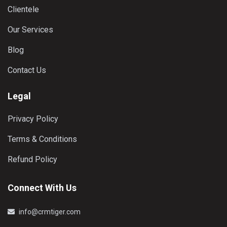
Clientele
Our Services
Blog
Contact Us
Legal
Privacy Policy
Terms & Conditions
Refund Policy
Connect With Us
info@crmtiger.com