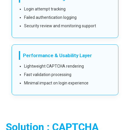
Login attempt tracking
Failed authentication logging
Security review and monitoring support
Performance & Usability Layer
Lightweight CAPTCHA rendering
Fast validation processing
Minimal impact on login experience
Solution : CAPTCHA