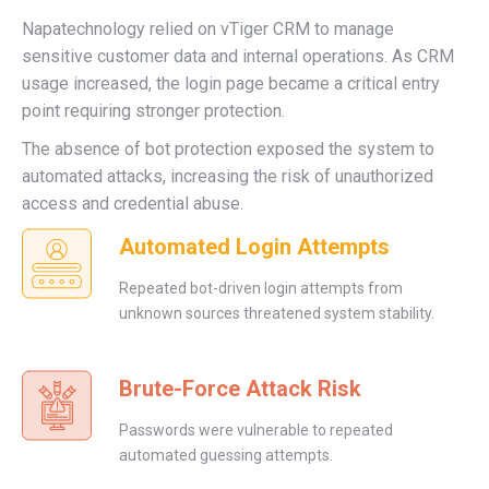
Napatechnology relied on vTiger CRM to manage
sensitive customer data and internal operations. As CRM
usage increased, the login page became a critical entry
point requiring stronger protection.
The absence of bot protection exposed the system to
automated attacks, increasing the risk of unauthorized
access and credential abuse.
Automated Login Attempts
Repeated bot-driven login attempts from
unknown sources threatened system stability.
Brute-Force Attack Risk
Passwords were vulnerable to repeated
automated guessing attempts.