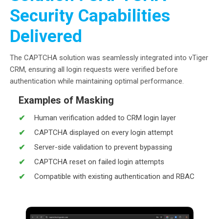
Security Capabilities
Delivered
The CAPTCHA solution was seamlessly integrated into vTiger
CRM, ensuring all login requests were verified before
authentication while maintaining optimal performance.
Examples of Masking
Human verification added to CRM login layer
CAPTCHA displayed on every login attempt
Server-side validation to prevent bypassing
CAPTCHA reset on failed login attempts
Compatible with existing authentication and RBAC