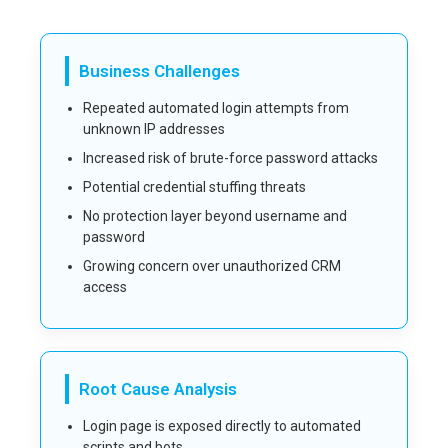
Business Challenges
Repeated automated login attempts from
unknown IP addresses
Increased risk of brute-force password attacks
Potential credential stuffing threats
No protection layer beyond username and
password
Growing concern over unauthorized CRM
access
Root Cause Analysis
Login page is exposed directly to automated
scripts and bots