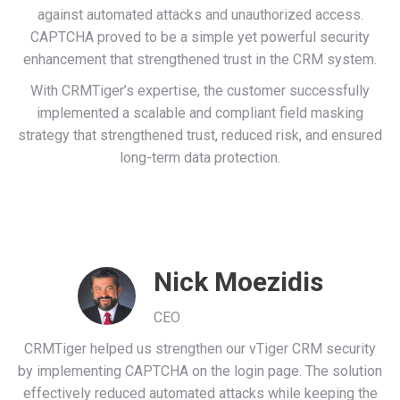
against automated attacks and unauthorized access.
CAPTCHA proved to be a simple yet powerful security
enhancement that strengthened trust in the CRM system.
With CRMTiger’s expertise, the customer successfully
implemented a scalable and compliant field masking
strategy that strengthened trust, reduced risk, and ensured
long-term data protection.
Nick Moezidis
CEO
CRMTiger helped us strengthen our vTiger CRM security
by implementing CAPTCHA on the login page. The solution
effectively reduced automated attacks while keeping the