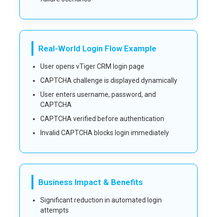
Real-World Login Flow Example
User opens vTiger CRM login page
CAPTCHA challenge is displayed dynamically
User enters username, password, and
CAPTCHA
CAPTCHA verified before authentication
Invalid CAPTCHA blocks login immediately
Business Impact & Benefits
Significant reduction in automated login
attempts