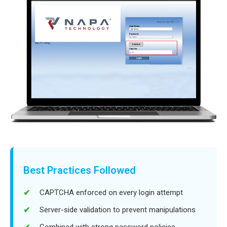
Best Practices Followed
CAPTCHA enforced on every login attempt
Server-side validation to prevent manipulations
Combined with strong password policies