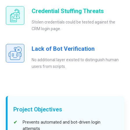
Credential Stuffing Threats
Stolen credentials could be tested against the
CRM login page.
Lack of Bot Verification
No additional layer existed to distinguish human
users from scripts.
Project Objectives
Prevents automated and bot-driven login
attempts