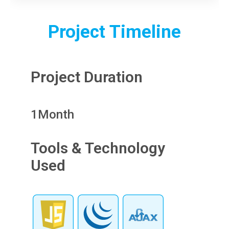
Project Timeline
Project Duration
1
Month
Tools & Technology
Used