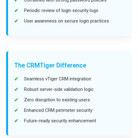
Periodic review of login security logs
User awareness on secure login practices
The CRMTiger Difference
Seamless vTiger CRM integration
Robust server-side validation logic
Zero disruption to existing users
Enhanced CRM perimeter security
Future-ready security enhancement