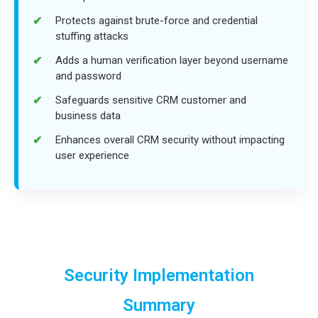
Protects against brute-force and credential
stuffing attacks
Adds a human verification layer beyond username
and password
Safeguards sensitive CRM customer and
business data
Enhances overall CRM security without impacting
user experience
Security Implementation
Summary