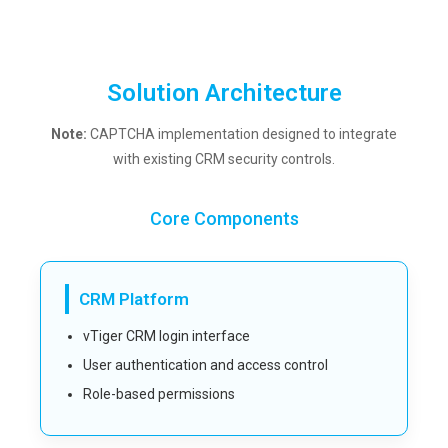
Solution Architecture
Note:
CAPTCHA implementation designed to integrate
with existing CRM security controls.
Core Components
CRM Platform
vTiger CRM login interface
User authentication and access control
Role-based permissions