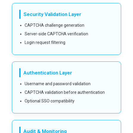
Security Validation Layer
CAPTCHA challenge generation
Server-side CAPTCHA verification
Login request filtering
Authentication Layer
Username and password validation
CAPTCHA validation before authentication
Optional SSO compatibility
Audit & Monitoring