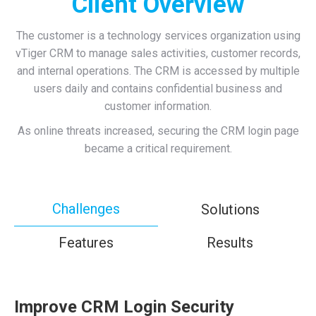
Client Overview
The customer is a technology services organization using
vTiger CRM to manage sales activities, customer records,
and internal operations. The CRM is accessed by multiple
users daily and contains confidential business and
customer information.
As online threats increased, securing the CRM login page
became a critical requirement.
Challenges
Solutions
Features
Results
Improve CRM Login Security