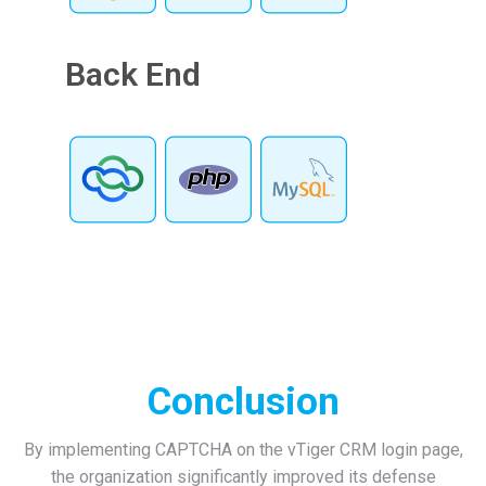
Back End
Conclusion
By implementing CAPTCHA on the vTiger CRM login page,
the organization significantly improved its defense