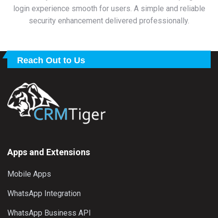
login experience smooth for users. A simple and reliable
security enhancement delivered professionally.
Reach Out to Us
Apps and Extensions
Mobile Apps
WhatsApp Integration
WhatsApp Business API