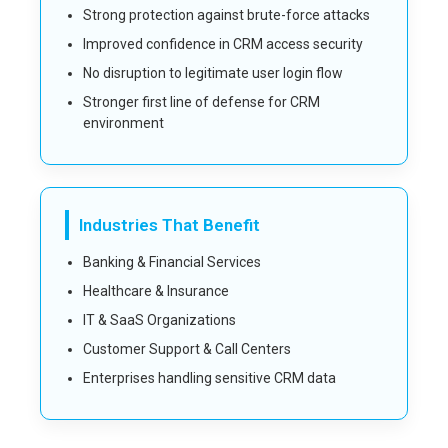
Strong protection against brute-force attacks
Improved confidence in CRM access security
No disruption to legitimate user login flow
Stronger first line of defense for CRM
environment
Industries That Benefit
Banking & Financial Services
Healthcare & Insurance
IT & SaaS Organizations
Customer Support & Call Centers
Enterprises handling sensitive CRM data