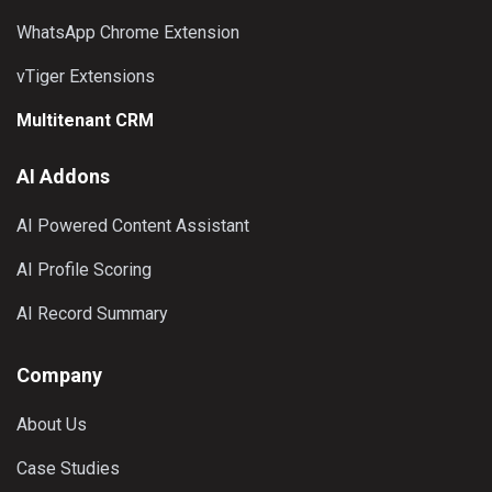
WhatsApp Chrome Extension
vTiger Extensions
Multitenant CRM
AI Addons
AI Powered Content Assistant
AI Profile Scoring
AI Record Summary
Company
About Us
Case Studies