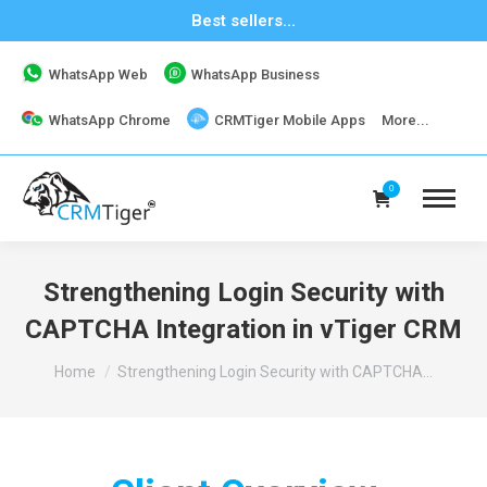
Best sellers...
WhatsApp Web
WhatsApp Business
WhatsApp Chrome
CRMTiger Mobile Apps
More...
0
Strengthening Login Security with
CAPTCHA Integration in vTiger CRM
You are here:
Home
Strengthening Login Security with CAPTCHA…