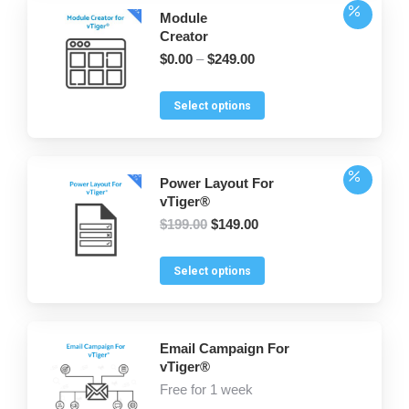
Module
Creator
$
0.00
–
$
249.00
This
Select options
product
has
multiple
Power Layout For
variants.
vTiger®
The
Original
Current
$
199.00
$
149.00
options
price
price
was:
is:
may
This
Select options
$199.00.
$149.00.
be
product
chosen
has
on
multiple
Email Campaign For
the
variants.
vTiger®
product
The
Free
for 1 week
page
options