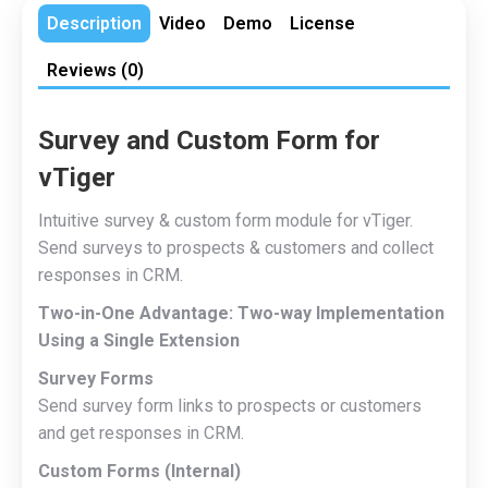
Description
Video
Demo
License
Reviews (0)
Survey and Custom Form for
vTiger
Intuitive survey & custom form module for vTiger.
Send surveys to prospects & customers and collect
responses in CRM.
Two-in-One Advantage: Two-way Implementation
Using a Single Extension
Survey Forms
Send survey form links to prospects or customers
and get responses in CRM.
Custom Forms (Internal)