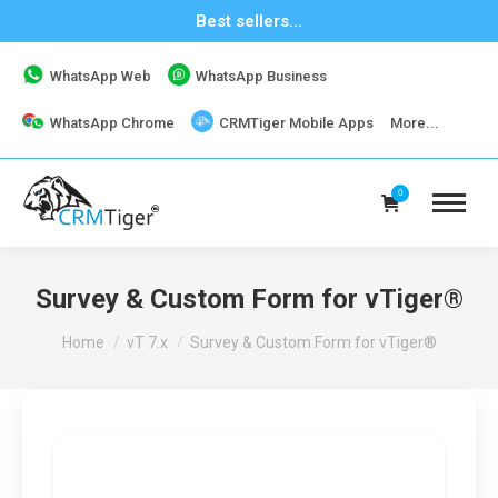
Best sellers...
WhatsApp Web
WhatsApp Business
WhatsApp Chrome
CRMTiger Mobile Apps
More...
0
Survey & Custom Form for vTiger®
You are here:
Home
vT 7.x
Survey & Custom Form for vTiger®