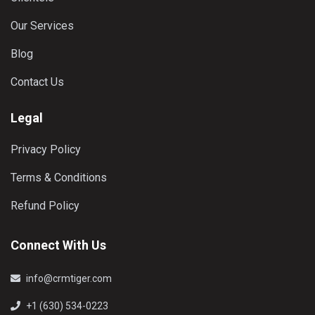
Our Services
Blog
Contact Us
Legal
Privacy Policy
Terms & Conditions
Refund Policy
Connect With Us
info@crmtiger.com
+1 (630) 534-0223