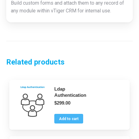
Build custom forms and attach them to any record of
any module within vTiger CRM for internal use.
Related products
Ldap
Authentication
$
299.00
Add to cart