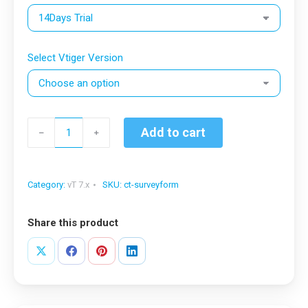
Select Vtiger Version
Survey
Add to cart
﹣
﹢
&
Custom
Form
Category:
vT 7.x
SKU:
ct-surveyform
for
vTiger®
Share this product
quantity
Share
Share
Share
Share
on
on
on
on
X
Facebook
Pinterest
LinkedIn