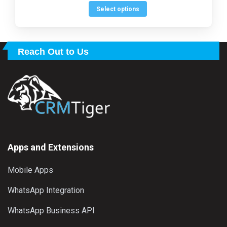
$149.00.
$99.00.
out of 5
be
This
Select options
chosen
product
on
has
the
multiple
Reach Out to Us
product
variants.
page
The
options
may
be
chosen
on
the
Apps and Extensions
product
Mobile Apps
page
WhatsApp Integration
WhatsApp Business API