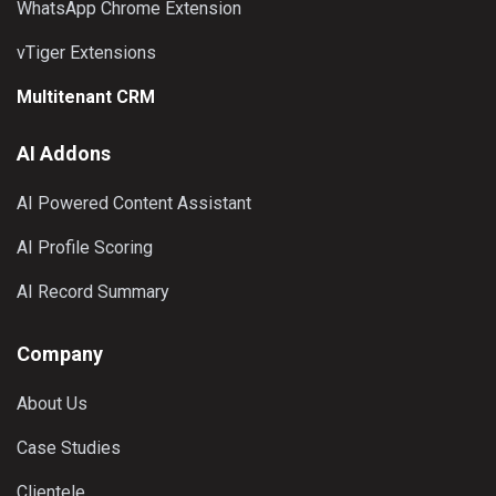
WhatsApp Chrome Extension
vTiger Extensions
Multitenant CRM
AI Addons
AI Powered Content Assistant
AI Profile Scoring
AI Record Summary
Company
About Us
Case Studies
Clientele