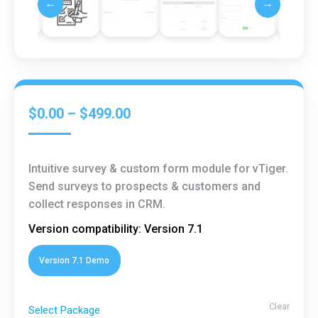
←
→
$
0.00
–
$
499.00
Intuitive survey & custom form module for vTiger.
Send surveys to prospects & customers and
collect responses in CRM.
Version compatibility: Version 7.1
Version 7.1 Demo
Clear
Select Package