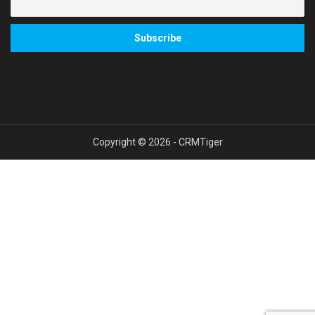
Copyright © 2026 - CRMTiger