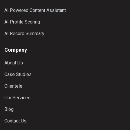
AI Powered Content Assistant
AI Profile Scoring
AI Record Summary
Company
About Us
Case Studies
Clientele
Our Services
Blog
Contact Us