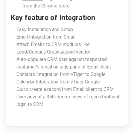
from the Chrome store
Key feature of Integration
Easy Installation and Setup
Email Integration from Gmail
Attach Emails to CRM modules like
Lead/Contact/Organization/Vendor
Auto-populate CRM data against respected
customer’s email on side pane of Email client
Contacts Integration from vTiger to Google
Calendar Integration from vTiger Google
Quick create a record from Email client to CRM
Overview of a 360-degree view of record without
login to CRM