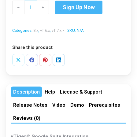
vTiger®
Sign Up Now
﹣
﹢
Google
Suite
Integration
Categories:
8.x
,
vT 6.x
,
vT 7.x
SKU:
N/A
quantity
Share this product
Share
Share
Share
Share
on
on
on
on
X
Facebook
Pinterest
LinkedIn
Description
Help
License & Support
Release Notes
Video
Demo
Prerequisites
Reviews (0)
vTiger® Google Suite Integration