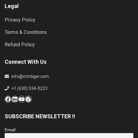
Legal
Privacy Policy
Terms & Conditions
Refund Policy
Connect With Us
info@crmtiger.com
+1 (630) 534-0223
Facebook
LinkedIn
YouTube
Blog
SUBSCRIBE NEWSLETTER !!
Email