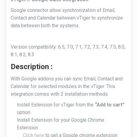
Google connector allow synchronization of Email,
Contact and Calendar between vTiger to synchronize
data between both the systems.
Version compatibility: 6.5, 7.0, 7.1, 7.2, 7.3, 7.4, 7.5, 8.0,
8.1, 8.2, 8.3
Description
:
With Google addons you can sync Email, Contact and
Calendar for selected modules in the vTiger. This
integration comes with 2 installation methods
Install Extension for vTiger from the
“Add to cart”
option.
Install Extension for your Google Chrome
Extension
Click here
to get a Google chrome extension