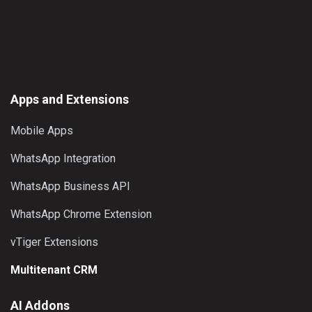
page
options
may
be
chosen
on
the
Apps and Extensions
product
Mobile Apps
page
WhatsApp Integration
WhatsApp Business API
WhatsApp Chrome Extension
vTiger Extensions
Multitenant CRM
AI Addons