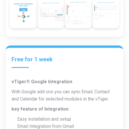
Free
for 1 week
vTiger® Google Integration
With Google add ons you can sync Email, Contact
and Calendar for selected modules in the vTiger.
key feature of Integration
Easy installation and setup
Email Integration from Gmail