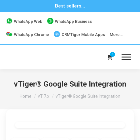
Best sellers...
WhatsApp Web
WhatsApp Business
WhatsApp Chrome
CRMTiger Mobile Apps
More...
0
vTiger® Google Suite Integration
You are here:
Home
vT 7.x
vTiger® Google Suite Integration