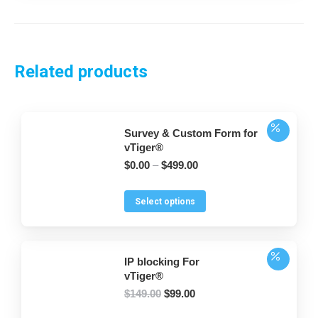
Related products
Survey & Custom Form for
vTiger®
$
0.00
–
$
499.00
This
Select options
product
has
multiple
IP blocking For
variants.
vTiger®
The
Original
Current
$
149.00
$
99.00
options
price
price