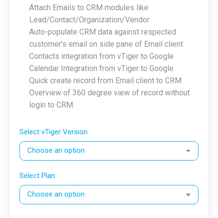
Attach Emails to CRM modules like
Lead/Contact/Organization/Vendor
Auto-populate CRM data against respected
customer’s email on side pane of Email client
Contacts integration from vTiger to Google
Calendar Integration from vTiger to Google
Quick create record from Email client to CRM
Overview of 360 degree view of record without
login to CRM
Select vTiger Version
Select Plan