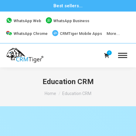
Best sellers...
WhatsApp Web
WhatsApp Business
WhatsApp Chrome
CRMTiger Mobile Apps
More...
0
Education CRM
You are here:
Home
Education CRM