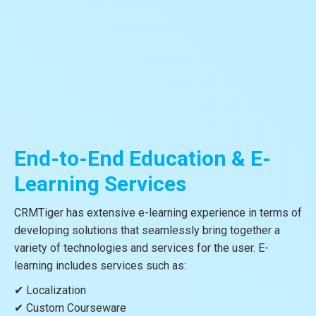
End-to-End Education & E-
Learning Services
CRMTiger has extensive e-learning experience in terms of
developing solutions that seamlessly bring together a
variety of technologies and services for the user. E-
learning includes services such as:
✔ Localization
✔ Custom Courseware