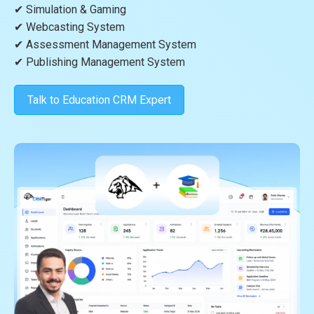
✔ Simulation & Gaming
✔ Webcasting System
✔ Assessment Management System
✔ Publishing Management System
Talk to Education CRM Expert