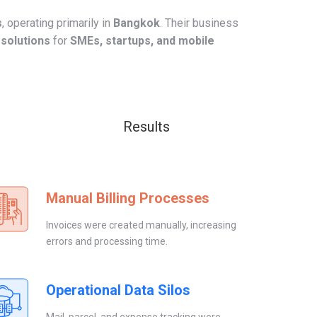
s
, operating primarily in
Bangkok
. Their business
 solutions
for
SMEs, startups, and mobile
Results
Manual Billing Processes
Invoices were created manually, increasing
errors and processing time.
Operational Data Silos