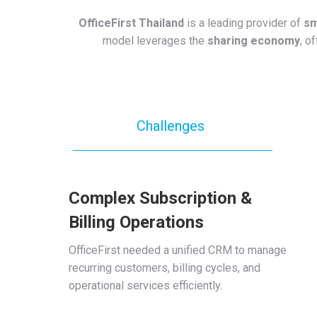
OfficeFirst Thailand
is a leading provider of
sm
model leverages the
sharing economy
, o
Challenges
Complex Subscription &
Billing Operations
OfficeFirst needed a unified CRM to manage
recurring customers, billing cycles, and
operational services efficiently.