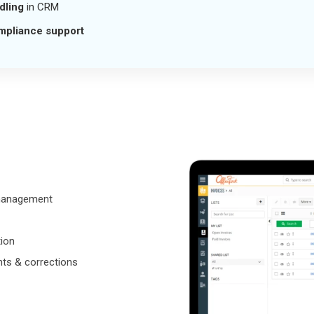
dling
in CRM
mpliance support
management
ion
nts & corrections