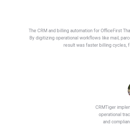
The CRM and billing automation for OfficeFirst Th
By digitizing operational workflows like mail, pa
result was faster billing cycles,
CRMTiger impleme
operational tra
and complian