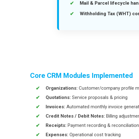
Mail & Parcel lifecycle han
Withholding Tax (WHT) co
Core CRM Modules Implemented
Organizations:
Customer/company profile 
Quotations:
Service proposals & pricing
Invoices:
Automated monthly invoice generat
Credit Notes / Debit Notes:
Billing adjustme
Receipts:
Payment recording & reconciliation
Expenses:
Operational cost tracking