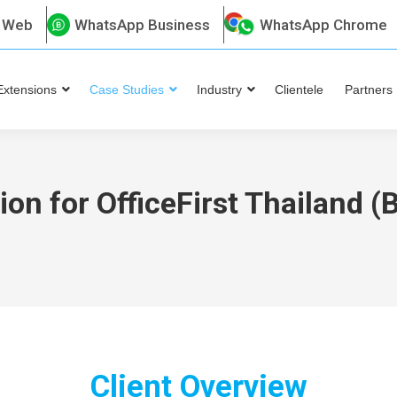
 Web
WhatsApp Business
WhatsApp Chrome
Extensions
Case Studies
Industry
Clientele
Partners
on for OfficeFirst Thailand 
Client Overview