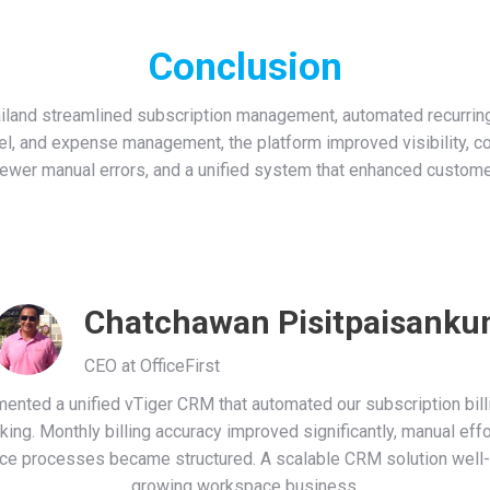
Conclusion
ailand streamlined subscription management, automated recurring i
rcel, and expense management, the platform improved visibility, c
 fewer manual errors, and a unified system that enhanced custome
Chatchawan Pisitpaisanku
CEO at OfficeFirst
nted a unified vTiger CRM that automated our subscription billin
cking. Monthly billing accuracy improved significantly, manual eff
ce processes became structured. A scalable CRM solution well-s
growing workspace business.