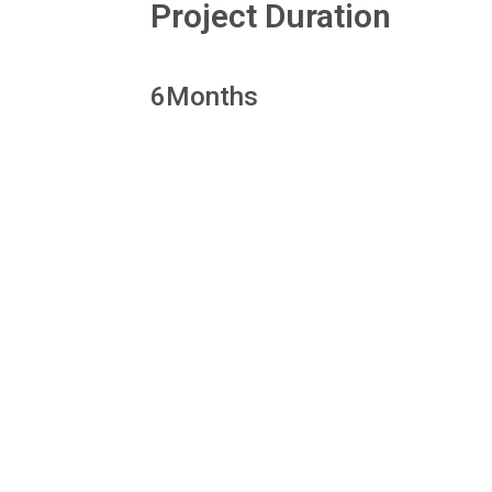
Project Duration
6
Months