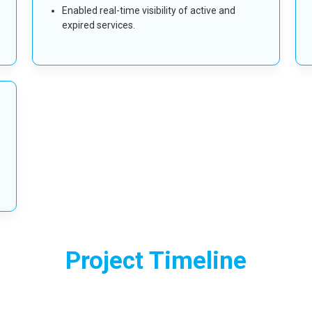
Enabled real-time visibility of active and
expired services.
Project Timeline