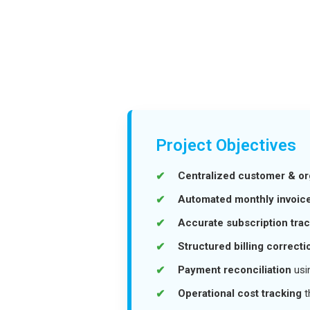
Project Objectives
Centralized customer & o
Automated monthly invoice
Accurate subscription tra
Structured billing correcti
Payment reconciliation
usi
Operational cost tracking
t