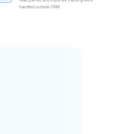
Mail, parcel, and expense tracking were
handled outside CRM.