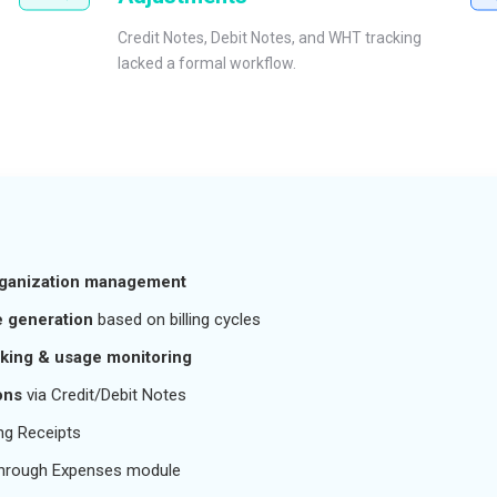
Credit Notes, Debit Notes, and WHT tracking
lacked a formal workflow.
rganization management
 generation
based on billing cycles
cking & usage monitoring
ons
via Credit/Debit Notes
ng Receipts
hrough Expenses module