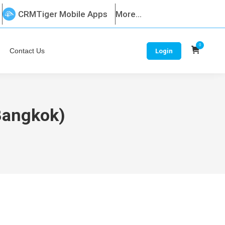
CRMTiger Mobile Apps
More...
0
Contact Us
Login
(Bangkok)