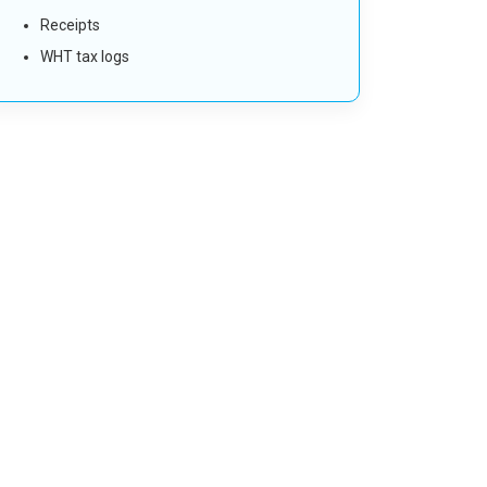
Receipts
WHT tax logs