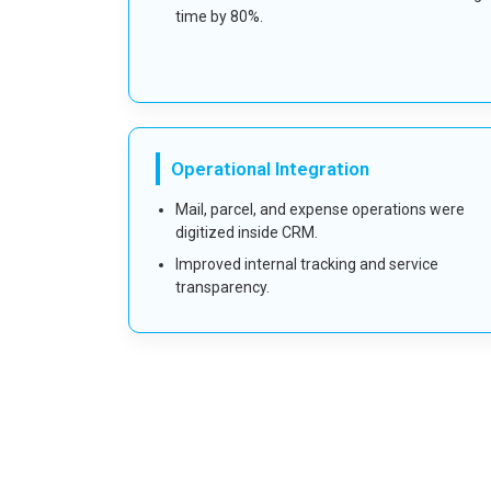
time by 80%.
Operational Integration
Mail, parcel, and expense operations were
digitized inside CRM.
Improved internal tracking and service
transparency.