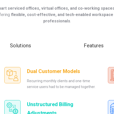
art serviced offices, virtual offices, and co-working space
ffering
flexible, cost-effective, and tech-enabled workspace
professionals
.
Solutions
Features
Dual Customer Models
Recurring monthly clients and one-time
service users had to be managed together.
Unstructured Billing
Adjustments