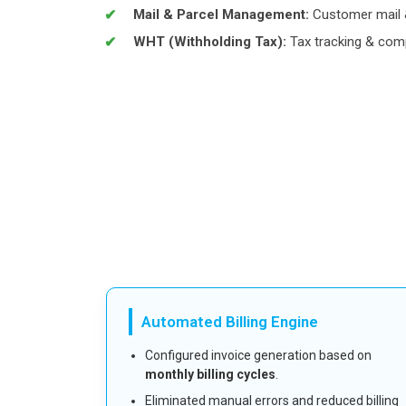
Mail & Parcel Management:
Customer mail &
WHT (Withholding Tax):
Tax tracking & com
Automated Billing Engine
Configured invoice generation based on
monthly billing cycles
.
Eliminated manual errors and reduced billing