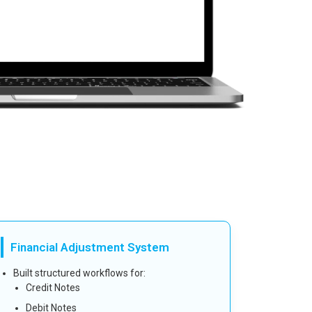
Financial Adjustment System
Built structured workflows for:
Credit Notes
Debit Notes