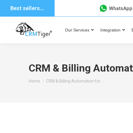
Best sellers...
WhatsApp
Our Services
Integration
CRM & Billing Automati
You are here:
Home
CRM & Billing Automation for…