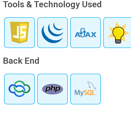
Tools & Technology Used
Back End