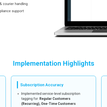
 courier handling
pliance support
Implementation Highlights
Subscription Accuracy
Implemented service-level subscription
tagging for:
Regular Customers
(Recurring), One-Time Customers