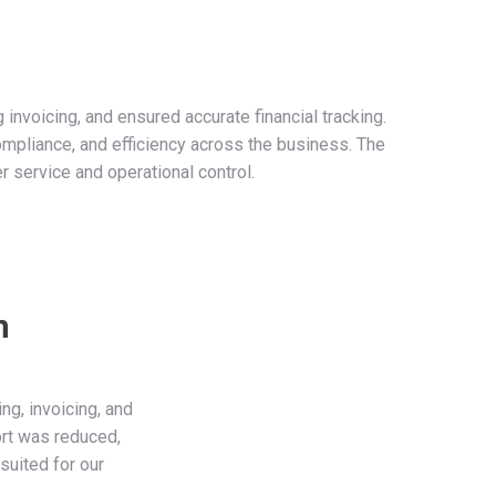
nvoicing, and ensured accurate financial tracking.
ompliance, and efficiency across the business. The
r service and operational control.
n
g, invoicing, and
ort was reduced,
uited for our