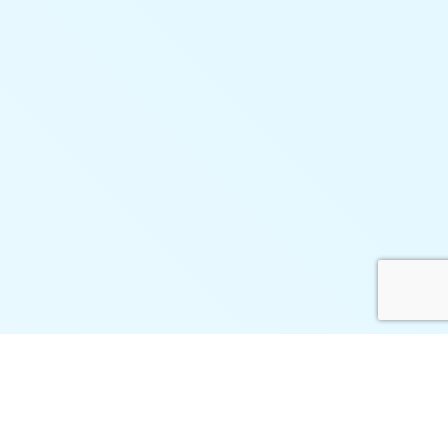
Connect Vtiger with Your
Business Ecosystem