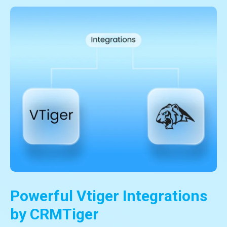
Powerful Vtiger Integrations
by CRMTiger