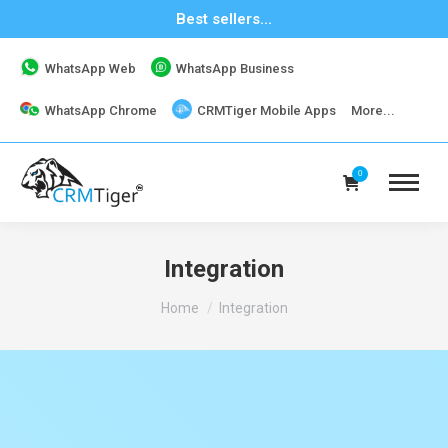
Best sellers...
WhatsApp Web
WhatsApp Business
WhatsApp Chrome
CRMTiger Mobile Apps
More...
0
Integration
You are here:
Home
Integration