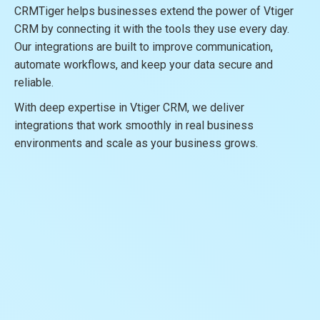
CRMTiger helps businesses extend the power of Vtiger
CRM by connecting it with the tools they use every day.
Our integrations are built to improve communication,
automate workflows, and keep your data secure and
reliable.
With deep expertise in Vtiger CRM, we deliver
integrations that work smoothly in real business
environments and scale as your business grows.