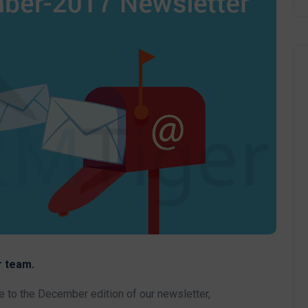
 team.
to the December edition of our newsletter,