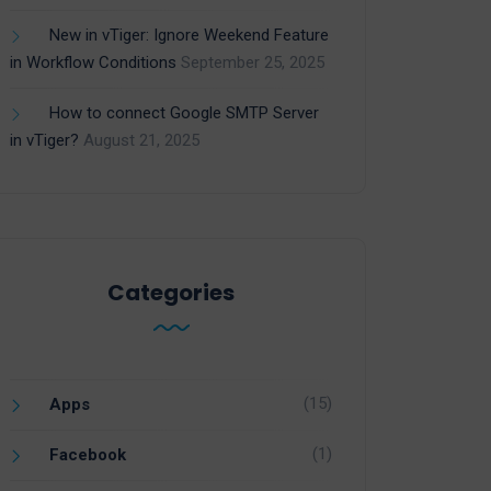
New in vTiger: Ignore Weekend Feature
in Workflow Conditions
September 25, 2025
How to connect Google SMTP Server
in vTiger?
August 21, 2025
Categories
(15)
Apps
(1)
Facebook