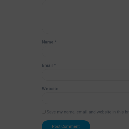
Name
*
Email
*
Website
Save my name, email, and website in this b