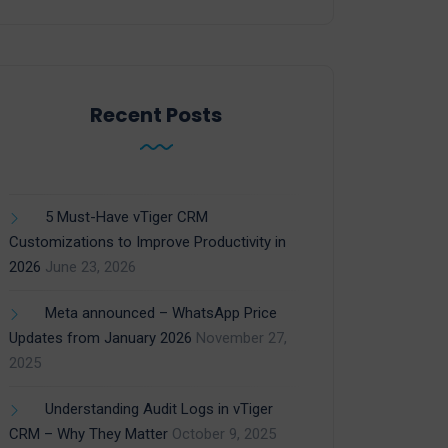
Recent Posts
5 Must-Have vTiger CRM
Customizations to Improve Productivity in
2026
June 23, 2026
Meta announced – WhatsApp Price
Updates from January 2026
November 27,
2025
Understanding Audit Logs in vTiger
CRM – Why They Matter
October 9, 2025