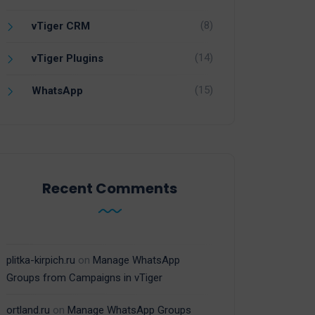
(8)
vTiger CRM
(14)
vTiger Plugins
(15)
WhatsApp
Recent Comments
plitka-kirpich.ru
on
Manage WhatsApp
Groups from Campaigns in vTiger
ortland.ru
on
Manage WhatsApp Groups