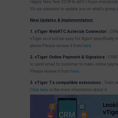
Happy New Year 2018 to all!!! I hope everybody
It’s our pleasure to update you on what’s going 
New Updates & Implementation:
1. vTiger WebRTC Asterisk Connector :
CRMT
vTiger so it will be easy for Agent specifically i
phone.Please review it from
here
.
2. vTiger Online Payment & Signature :
CRMTi
to send email to customer to make online paymen
Please review it from
here
.
3. vTiger 7.x compatible extensions :
Team was
Click here
is the more information about it