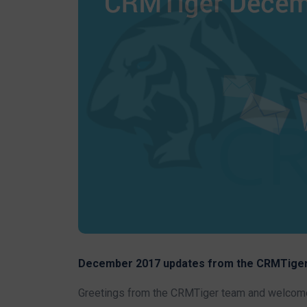
December 2017 updates from the CRMTiger
Greetings from the CRMTiger team and welcome 