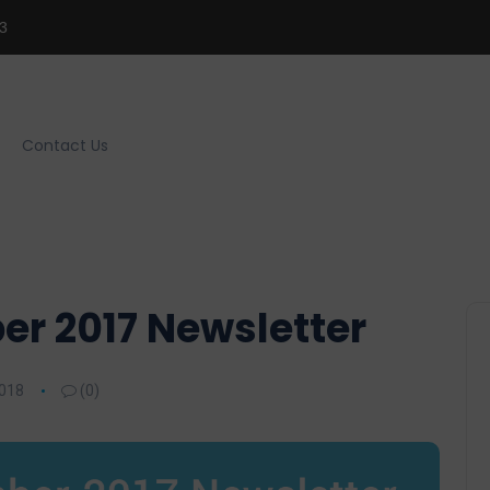
3
Contact Us
r 2017 Newsletter
2018
(0)