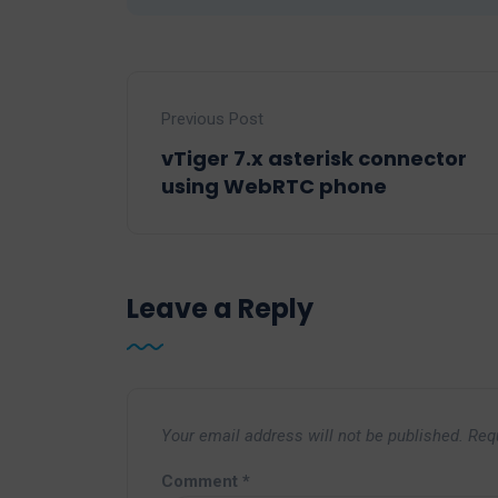
Previous Post
vTiger 7.x asterisk connector
using WebRTC phone
Leave a Reply
Your email address will not be published.
Req
Comment
*