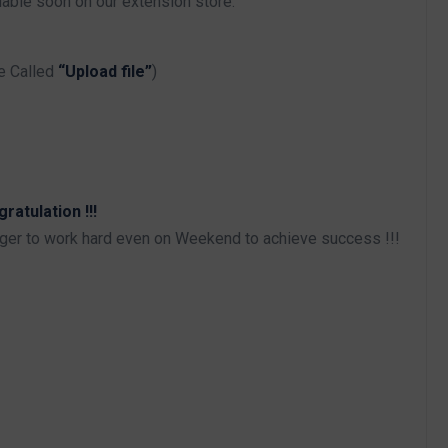
able soon on our extension store.
e Called
“Upload file”
)
atulation !!!
iger to work hard even on Weekend to achieve success !!!