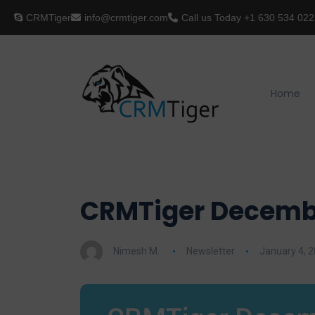
CRMTiger
info@crmtiger.com
Call us Today
+1 630 534 022
Home
CRMTiger Decembe
Nimesh M.
Newsletter
January 4, 