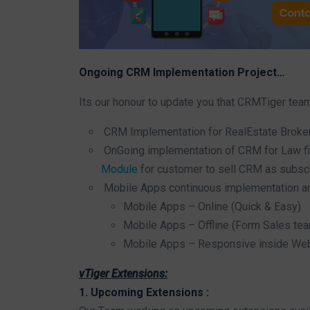
Ongoing CRM Implementation Project…
Its our honour to update you that CRMTiger tea
CRM Implementation for RealEstate Broker
OnGoing implementation of CRM for Law fir
Module
for customer to sell CRM as subsc
Mobile Apps continuous implementation an
Mobile Apps – Online (Quick & Easy)
Mobile Apps – Offline (Form Sales tea
Mobile Apps – Responsive inside W
vTiger Extensions:
1. Upcoming Extensions :