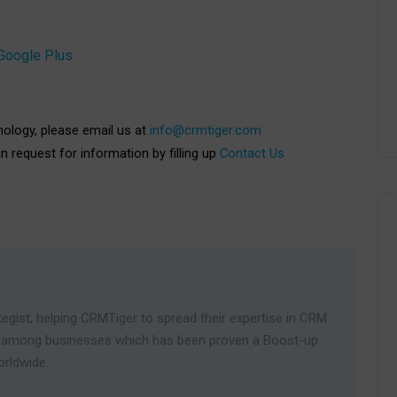
Google Plus
nology, please email us at
info@crmtiger.com
an request for information by filling up
Contact Us
egist, helping CRMTiger to spread their expertise in CRM
ies among businesses which has been proven a Boost-up
orldwide.