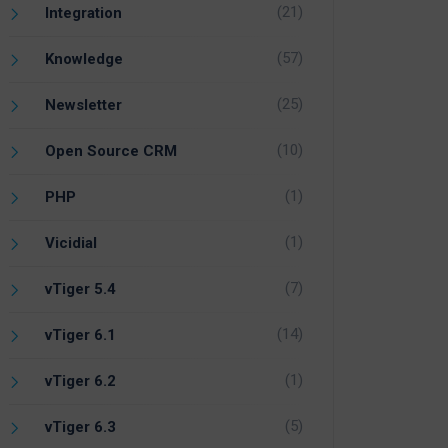
(21)
Integration
(57)
Knowledge
(25)
Newsletter
(10)
Open Source CRM
(1)
PHP
(1)
Vicidial
(7)
vTiger 5.4
(14)
vTiger 6.1
(1)
vTiger 6.2
(5)
vTiger 6.3