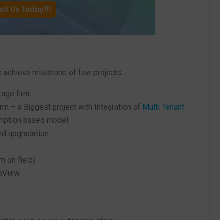
m achieve milestone of few projects.
age firm.
m – a Biggest project with Integration of
Multi Tenant
ription based model.
d upgradation.
m on field)
ebView