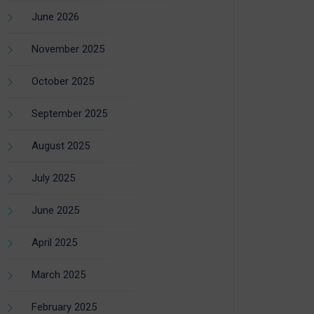
June 2026
November 2025
October 2025
September 2025
August 2025
July 2025
June 2025
April 2025
March 2025
February 2025