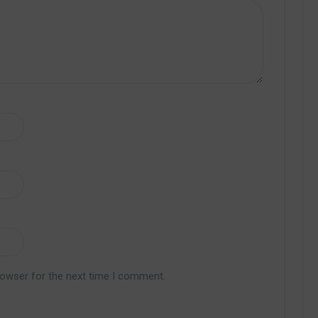
rowser for the next time I comment.