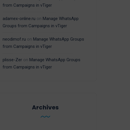
from Campaigns in vTiger
adamex-online.ru
on
Manage WhatsApp
Groups from Campaigns in vTiger
neodimof.ru
on
Manage WhatsApp Groups
from Campaigns in vTiger
plisse-Zer
on
Manage WhatsApp Groups
from Campaigns in vTiger
Archives