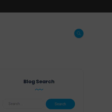
Blog Search