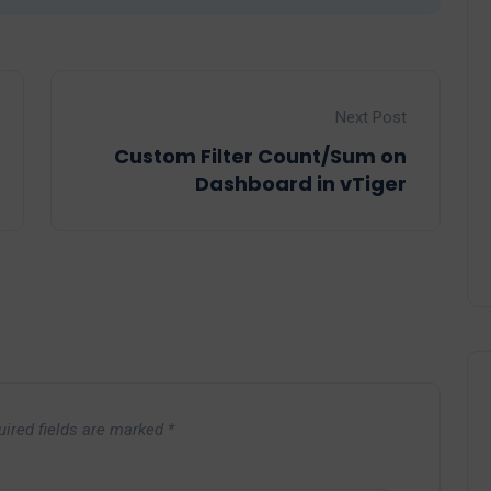
Next Post
Custom Filter Count/Sum on
Dashboard in vTiger
uired fields are marked
*