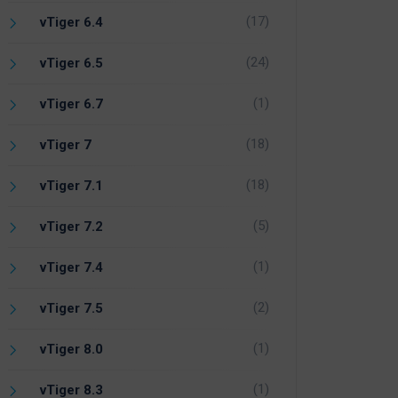
(17)
vTiger 6.4
(24)
vTiger 6.5
(1)
vTiger 6.7
(18)
vTiger 7
(18)
vTiger 7.1
(5)
vTiger 7.2
(1)
vTiger 7.4
(2)
vTiger 7.5
(1)
vTiger 8.0
(1)
vTiger 8.3