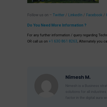
Follow us on –
Twitter
/
LinkedIn
/
Facebook
/
Do You Need More Information ?
For any further information / query regarding Tech
+1 630 861 8263
OR call us on
, Alternately you c
Nimesh M.
Nimesh is a Business strat
solutions for all industr
factor in the digital aura w