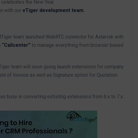
 celebrates the New Year.
on with our
vTiger development team.
iger team launched WebRTC connector for Asterisk with
n
“Callcenter”
to manage everything from browser based
ger team will soon going launch extensions for company
t of Invoice as well as Signature option for Quotation.
 busy in converting extisitng extensions from 6.x to 7.x.