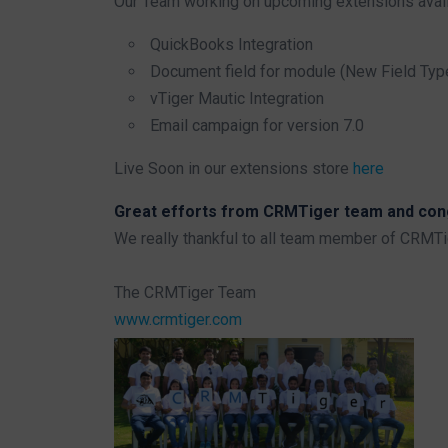
Our Team working on upcoming extensions avail
QuickBooks Integration
Document field for module (New Field Typ
vTiger Mautic Integration
Email campaign for version 7.0
Live Soon in our extensions store
here
Great efforts from CRMTiger team and congr
We really thankful to all team member of CRMT
The CRMTiger Team
www.crmtiger.com