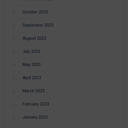
October 2023
September 2023
August 2023
July 2023
May 2023
April 2023
March 2023
February 2023
January 2023