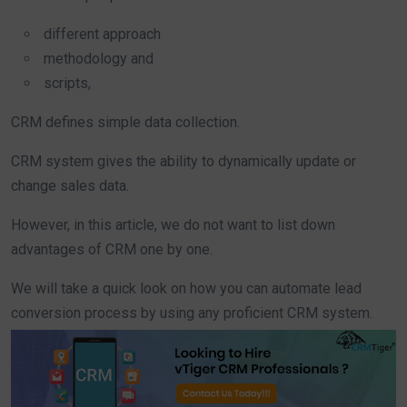
different approach
methodology and
scripts,
CRM defines simple data collection.
CRM system gives the ability to dynamically update or
change sales data.
However, in this article, we do not want to list down
advantages of CRM one by one.
We will take a quick look on how you can automate lead
conversion process by using any proficient CRM system.