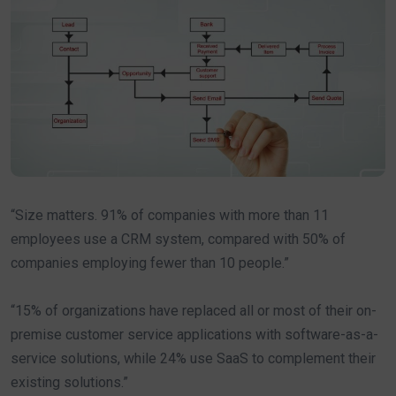
“Size matters. 91% of companies with more than 11
employees use a CRM system, compared with 50% of
companies employing fewer than 10 people.”
“15% of organizations have replaced all or most of their on-
premise customer service applications with software-as-a-
service solutions, while 24% use SaaS to complement their
existing solutions.”