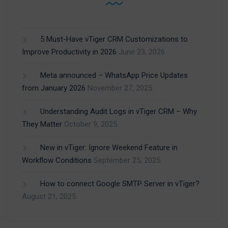
5 Must-Have vTiger CRM Customizations to
Improve Productivity in 2026
June 23, 2026
Meta announced – WhatsApp Price Updates
from January 2026
November 27, 2025
Understanding Audit Logs in vTiger CRM – Why
They Matter
October 9, 2025
New in vTiger: Ignore Weekend Feature in
Workflow Conditions
September 25, 2025
How to connect Google SMTP Server in vTiger?
August 21, 2025