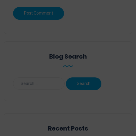
Blog Search
Recent Posts