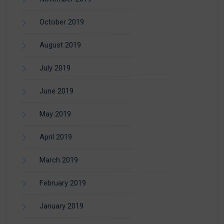
October 2019
August 2019
July 2019
June 2019
May 2019
April 2019
March 2019
February 2019
January 2019