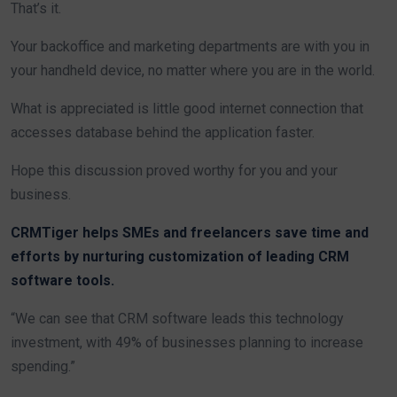
That’s it.
Your backoffice and marketing departments are with you in
your handheld device, no matter where you are in the world.
What is appreciated is little good internet connection that
accesses database behind the application faster.
Hope this discussion proved worthy for you and your
business.
CRMTiger helps SMEs and freelancers save time and
efforts by nurturing customization of leading CRM
software tools.
“We can see that CRM software leads this technology
investment, with 49% of businesses planning to increase
spending.”