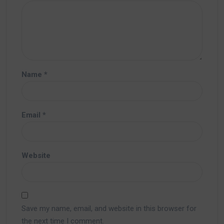
Name
*
Email
*
Website
Save my name, email, and website in this browser for
the next time I comment.