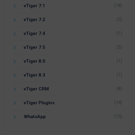
(18)
vTiger 7.1
(5)
vTiger 7.2
(1)
vTiger 7.4
(2)
vTiger 7.5
(1)
vTiger 8.0
(1)
vTiger 8.3
(8)
vTiger CRM
(14)
vTiger Plugins
(15)
WhatsApp