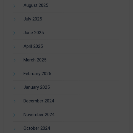
August 2025
July 2025
June 2025
April 2025
March 2025
February 2025
January 2025
December 2024
November 2024
October 2024