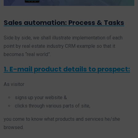
Sales automation: Process & Tasks
Side by side, we shall illustrate implementation of each
point by real estate industry CRM example so that it
becomes “real world”.
1. E-mail product details to prospect:
As visitor
signs up your website &
clicks through various parts of site,
you come to know what products and services he/she
browsed.