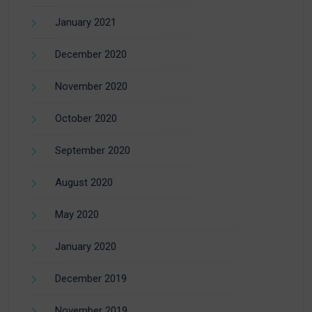
January 2021
December 2020
November 2020
October 2020
September 2020
August 2020
May 2020
January 2020
December 2019
November 2019