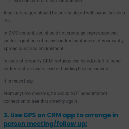
has concern for client satisfaction.
Also, messages should be personalized with name, persona
etc.
In SMS content, you should not create an impression that
visitor is just one of many hundred customers of your vastly
spread business environment.
In case of property CRM, settings can be adjusted to send
address of particular land or building he/she viewed.
It is much help.
From anytime onwards, he would NOT need internet
connection to see that amenity again.
3. Use GPS on CRM app to arrange in
person meeting/follow up: