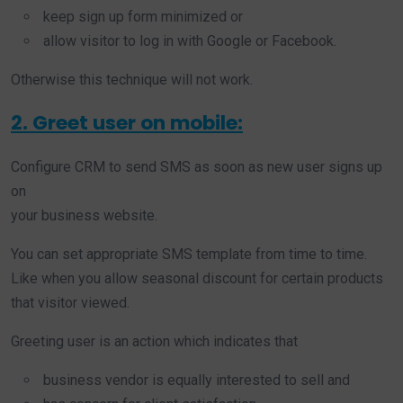
keep sign up form minimized or
allow visitor to log in with Google or Facebook.
Otherwise this technique will not work.
2. Greet user on mobile:
Configure CRM to send SMS as soon as new user signs up
on
your business website.
You can set appropriate SMS template from time to time.
Like when you allow seasonal discount for certain products
that visitor viewed.
Greeting user is an action which indicates that
business vendor is equally interested to sell and