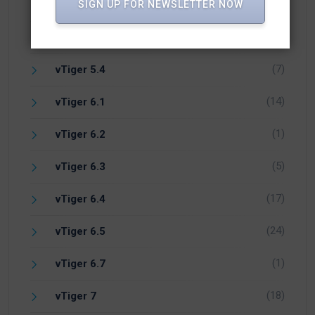
(1)
PHP
SIGN UP FOR NEWSLETTER NOW
(1)
Vicidial
(7)
vTiger 5.4
(14)
vTiger 6.1
(1)
vTiger 6.2
(5)
vTiger 6.3
(17)
vTiger 6.4
(24)
vTiger 6.5
(1)
vTiger 6.7
(18)
vTiger 7