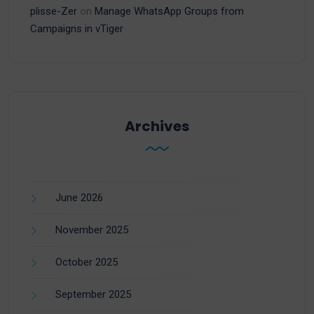
plisse-Zer
on
Manage WhatsApp Groups from
Campaigns in vTiger
Archives
June 2026
November 2025
October 2025
September 2025