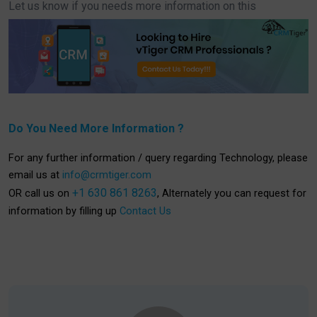
Let us know if you needs more information on this
Do You Need More Information ?
For any further information / query regarding Technology, please
email us at
info@crmtiger.com
+1 630 861 8263
OR call us on
, Alternately you can request for
information by filling up
Contact Us