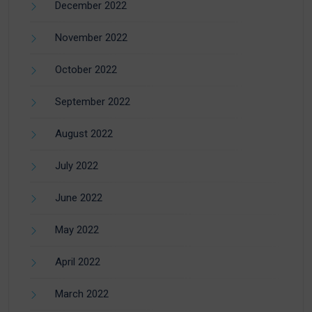
December 2022
November 2022
October 2022
September 2022
August 2022
July 2022
June 2022
May 2022
April 2022
March 2022