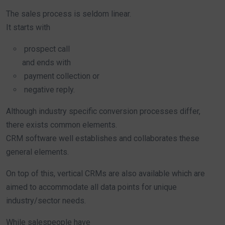
The sales process is seldom linear.
It starts with
prospect call
and ends with
payment collection or
negative reply.
Although industry specific conversion processes differ,
there exists common elements.
CRM software well establishes and collaborates these
general elements.
On top of this, vertical CRMs are also available which are
aimed to accommodate all data points for unique
industry/sector needs.
While salespeople have