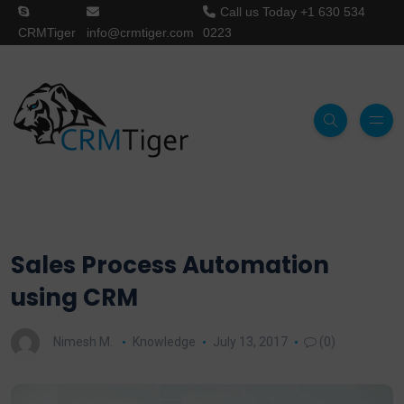
Call us Today
+1 630 534
CRMTiger
info@crmtiger.com
0223
Sales Process Automation
using CRM
Nimesh M.
Knowledge
July 13, 2017
(0)