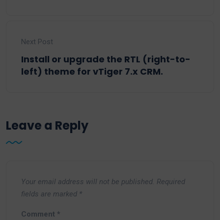
Next Post
Install or upgrade the RTL (right-to-
left) theme for vTiger 7.x CRM.
Leave a Reply
Your email address will not be published.
Required
fields are marked
*
Comment
*