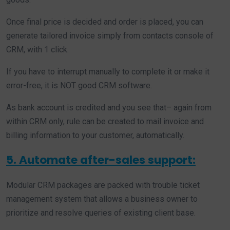
Once final price is decided and order is placed, you can
generate tailored invoice simply from contacts console of
CRM, with 1 click.
If you have to interrupt manually to complete it or make it
error-free, it is NOT good CRM software.
As bank account is credited and you see that– again from
within CRM only, rule can be created to mail invoice and
billing information to your customer, automatically.
5. Automate after-sales support:
Modular CRM packages are packed with trouble ticket
management system that allows a business owner to
prioritize and resolve queries of existing client base.