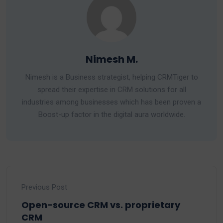
Nimesh M.
Nimesh is a Business strategist, helping CRMTiger to
spread their expertise in CRM solutions for all
industries among businesses which has been proven a
Boost-up factor in the digital aura worldwide.
Previous Post
Open-source CRM vs. proprietary
CRM