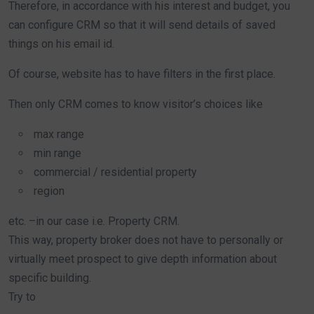
Therefore, in accordance with his interest and budget, you
can configure CRM so that it will send details of saved
things on his email id.
Of course, website has to have filters in the first place.
Then only CRM comes to know visitor’s choices like
max range
min range
commercial / residential property
region
etc. –in our case i.e. Property CRM.
This way, property broker does not have to personally or
virtually meet prospect to give depth information about
specific building.
Try to