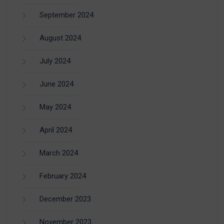
September 2024
August 2024
July 2024
June 2024
May 2024
April 2024
March 2024
February 2024
December 2023
November 2023