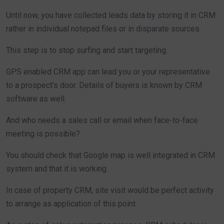
Until now, you have collected leads data by storing it in CRM
rather in individual notepad files or in disparate sources.
This step is to stop surfing and start targeting.
GPS enabled CRM app can lead you or your representative
to a prospect’s door. Details of buyers is known by CRM
software as well.
And who needs a sales call or email when face-to-face
meeting is possible?
You should check that Google map is well integrated in CRM
system and that it is working.
In case of property CRM, site visit would be perfect activity
to arrange as application of this point.