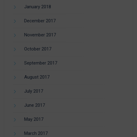
January 2018
December 2017
November 2017
October 2017
September 2017
August 2017
July 2017
June 2017
May 2017
March 2017