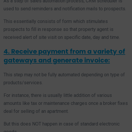
As a step of sales automation process, CRM scheduler is
used to send reminders and notification mails to prospects.
This essentially consists of form which stimulates
prospects to fill in response so that property agent is
received alert of site visit on specific date, day and time.
4. Receive payment from a variety of
gateways and generate invoice:
This step may not be fully automated depending on type of
products/services.
For instance, there is usually little addition of various
amounts like tax or maintenance charges once a broker fixes
deal for selling of an apartment.
But this does NOT happen in case of standard electronic
goods.