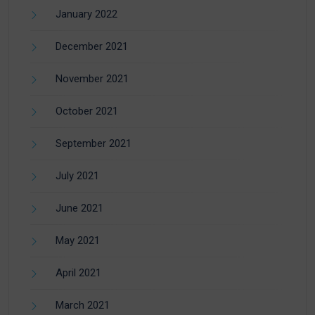
January 2022
December 2021
November 2021
October 2021
September 2021
July 2021
June 2021
May 2021
April 2021
March 2021