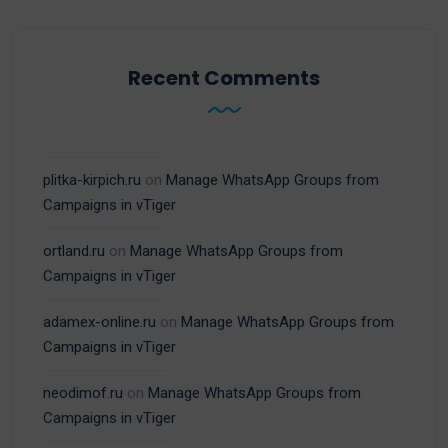
Recent Comments
plitka-kirpich.ru
on
Manage WhatsApp Groups from
Campaigns in vTiger
ortland.ru
on
Manage WhatsApp Groups from
Campaigns in vTiger
adamex-online.ru
on
Manage WhatsApp Groups from
Campaigns in vTiger
neodimof.ru
on
Manage WhatsApp Groups from
Campaigns in vTiger