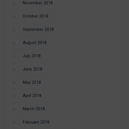
November 2018
October 2018
September 2018
August 2018
July 2018
June 2018
May 2018
April 2018
March 2018
February 2018