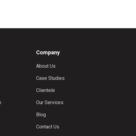
Company
About Us
Case Studies
Clientele
n
Our Services
Blog
Contact Us