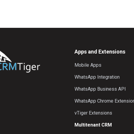
Apps and Extensions
Mobile Apps
WhatsApp Integration
WhatsApp Business API
WhatsApp Chrome Extensio
vTiger Extensions
Multitenant CRM