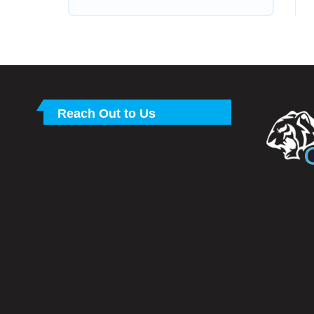
Reach Out to Us