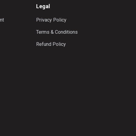
Legal
nt
Privacy Policy
Terms & Conditions
Refund Policy