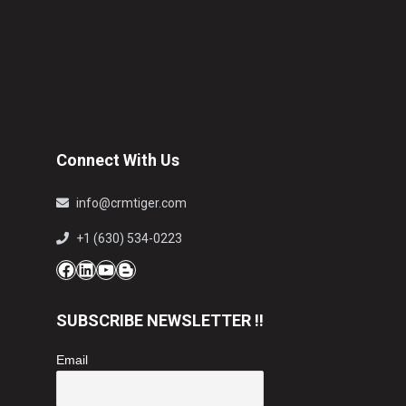
Connect With Us
info@crmtiger.com
+1 (630) 534-0223
Facebook
LinkedIn
YouTube
Blog
SUBSCRIBE NEWSLETTER !!
Email