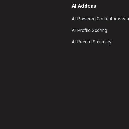
AI Addons
AI Powered Content Assista
AI Profile Scoring
AI Record Summary