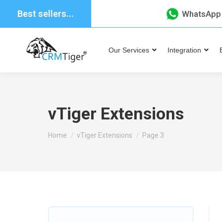
Best sellers...
WhatsApp
Our Services
Integration
vTiger Extensions
You are here:
Home
vTiger Extensions
Page 3