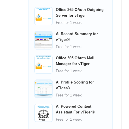
Office 365 OAuth Outgoing
Server for vTiger
Free
for 1 week
AI Record Summary for
vTiger®
Free
for 1 week
Office 365 OAuth Mail
Manager for vTiger
Free
for 1 week
AI Profile Scoring for
vTiger®
Free
for 1 week
AI Powered Content
Assistant For vTiger®
Free
for 1 week