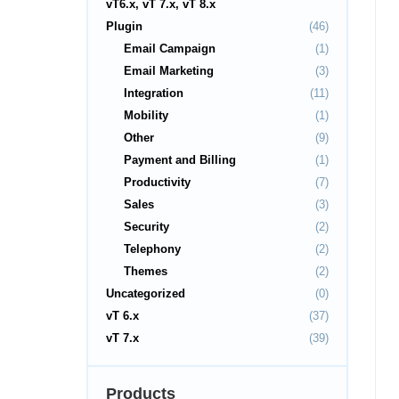
vT6.x, vT 7.x, vT 8.x
Plugin
(46)
Email Campaign
(1)
Email Marketing
(3)
Integration
(11)
Mobility
(1)
Other
(9)
Payment and Billing
(1)
Productivity
(7)
Sales
(3)
Security
(2)
Telephony
(2)
Themes
(2)
Uncategorized
(0)
vT 6.x
(37)
vT 7.x
(39)
Products