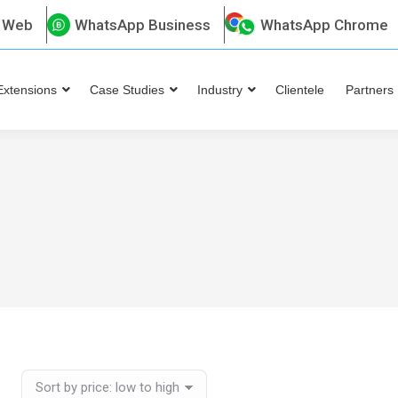
 Web
WhatsApp Business
WhatsApp Chrome
Extensions
Case Studies
Industry
Clientele
Partners