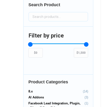
Search Product
Filter by price
Product Categories
8.x
(14)
AI Addons
(3)
Facebook Lead Integration, Plugin,
(1)