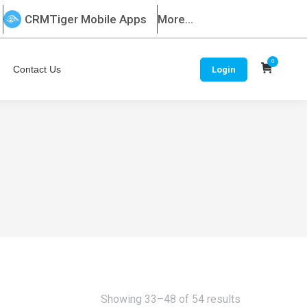
CRMTiger Mobile Apps
More...
0
Contact Us
Login
Sorted
Showing 33–48 of 54 results