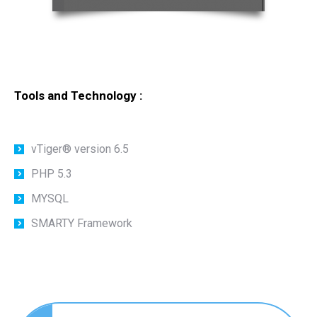
Tools and Technology :
vTiger® version 6.5
PHP 5.3
MYSQL
SMARTY Framework