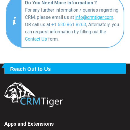
Do You Need More Information ?
For any further information / queries regarding
CRM, please email us at
info@crmtiger.com
.
OR call us at
+1 630 861 8263
, Alternately, you
can request information by filling out the
Contact Us
form.
Reach Out to Us
Apps and Extensions