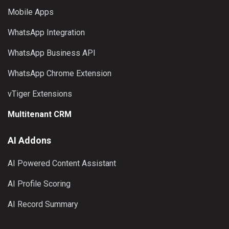
Mobile Apps
WhatsApp Integration
WhatsApp Business API
WhatsApp Chrome Extension
vTiger Extensions
Multitenant CRM
AI Addons
AI Powered Content Assistant
AI Profile Scoring
AI Record Summary