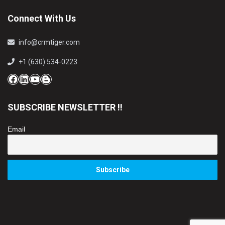
Connect With Us
info@crmtiger.com
+1 (630) 534-0223
Facebook
LinkedIn
YouTube
Blog
SUBSCRIBE NEWSLETTER !!
Email