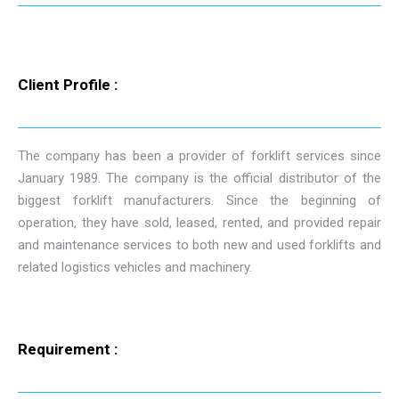
Client Profile :
The company has been a provider of forklift services since
January 1989. The company is the official distributor of the
biggest forklift manufacturers. Since the beginning of
operation, they have sold, leased, rented, and provided repair
and maintenance services to both new and used forklifts and
related logistics vehicles and machinery.
Requirement :