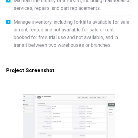
Maintain the history of a forklift, including maintenance,
services, repairs, and part replacements.
Manage inventory, including forklifts available for sale
or rent, rented and not available for sale or rent,
booked for free trial use and not available, and in
transit between two warehouses or branches.
Project Screenshot