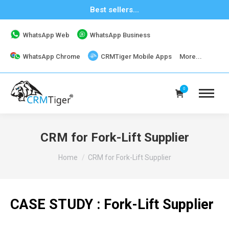
Best sellers...
WhatsApp Web
WhatsApp Business
WhatsApp Chrome
CRMTiger Mobile Apps
More...
0
CRM for Fork-Lift Supplier
You are here:
Home
CRM for Fork-Lift Supplier
CASE STUDY : Fork-Lift Supplier