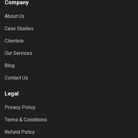
Company
About Us
Case Studies
Clientele
Our Services
Blog
Contact Us
Legal
Privacy Policy
Terms & Conditions
Refund Policy