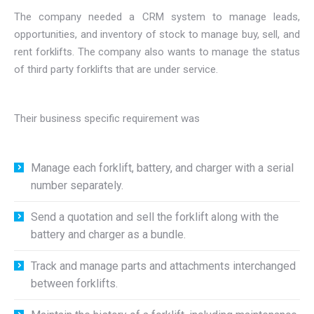
The company needed a CRM system to manage leads,
opportunities, and inventory of stock to manage buy, sell, and
rent forklifts. The company also wants to manage the status
of third party forklifts that are under service.
Their business specific requirement was
Manage each forklift, battery, and charger with a serial
number separately.
Send a quotation and sell the forklift along with the
battery and charger as a bundle.
Track and manage parts and attachments interchanged
between forklifts.