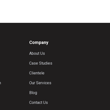
Company
About Us
Case Studies
Clientele
n
Our Services
Blog
Contact Us