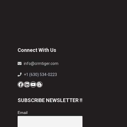
Connect With Us
info@crmtiger.com
+1 (630) 534-0223
Facebook
LinkedIn
YouTube
Blog
SUBSCRIBE NEWSLETTER !!
Email