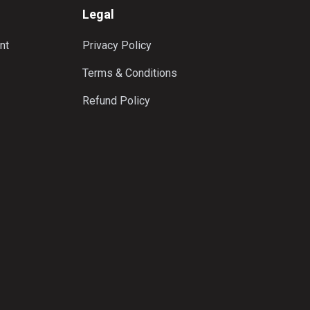
Legal
nt
Privacy Policy
Terms & Conditions
Refund Policy