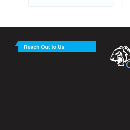
Reach Out to Us