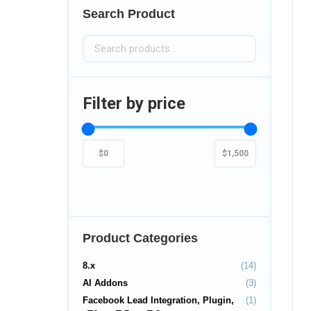
Search Product
Filter by price
Product Categories
8.x
(14)
AI Addons
(3)
Facebook Lead Integration, Plugin,
(1)