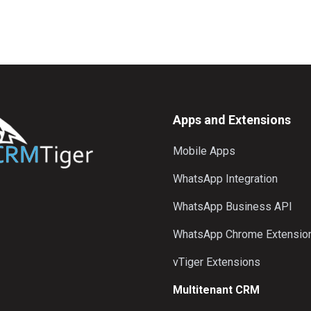
Apps and Extensions
Mobile Apps
WhatsApp Integration
WhatsApp Business API
WhatsApp Chrome Extensio
vTiger Extensions
Multitenant CRM