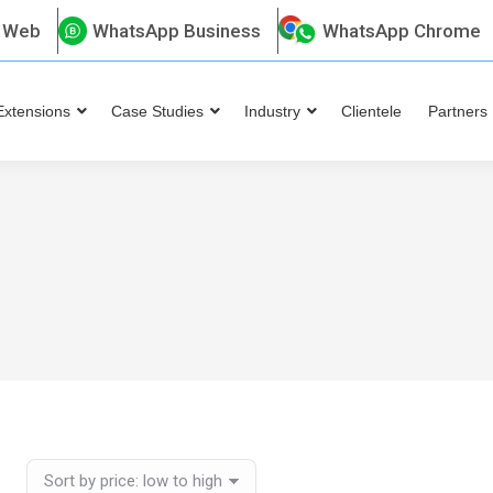
 Web
WhatsApp Business
WhatsApp Chrome
Extensions
Case Studies
Industry
Clientele
Partners