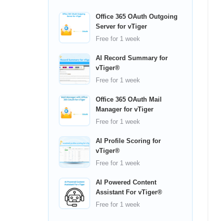
Office 365 OAuth Outgoing
Server for vTiger
Free
for 1 week
AI Record Summary for
vTiger®
Free
for 1 week
Office 365 OAuth Mail
Manager for vTiger
Free
for 1 week
AI Profile Scoring for
vTiger®
Free
for 1 week
AI Powered Content
Assistant For vTiger®
Free
for 1 week