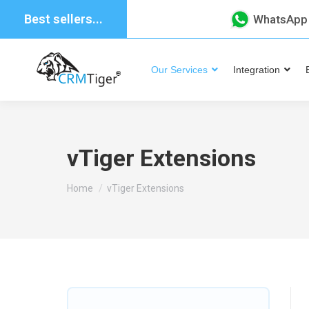
Best sellers...
WhatsApp
Our Services
Integration
vTiger Extensions
You are here:
Home
vTiger Extensions