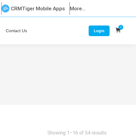
CRMTiger Mobile Apps
More...
0
Contact Us
Login
Sorted
Showing 1–16 of 54 results