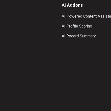
AI Addons
AI Powered Content Assista
AI Profile Scoring
AI Record Summary