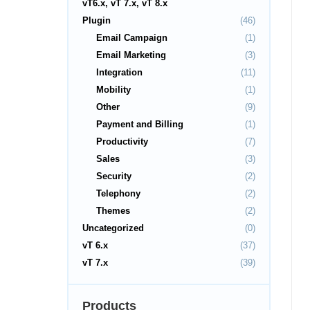
vT6.x, vT 7.x, vT 8.x
Plugin
(46)
Email Campaign
(1)
Email Marketing
(3)
Integration
(11)
Mobility
(1)
Other
(9)
Payment and Billing
(1)
Productivity
(7)
Sales
(3)
Security
(2)
Telephony
(2)
Themes
(2)
Uncategorized
(0)
vT 6.x
(37)
vT 7.x
(39)
Products