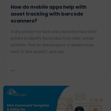
How do mobile apps help with
asset tracking with barcode
scanners?
In any product we have seen, barcodes have been
printed to identify the product from other similar
products. How do storekeepers or dealers keep
track of their assets? Just use…