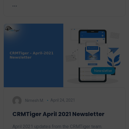
Newsletter
Nimesh M.
April 24, 2021
CRMTiger April 2021 Newsletter
April 2021 updates from the CRMTiger team.