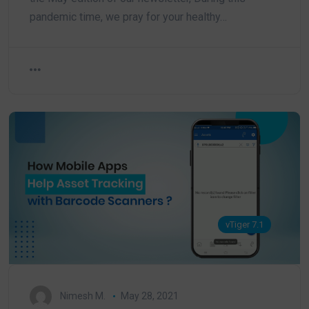
pandemic time, we pray for your healthy…
vTiger 7.1
Nimesh M.
May 28, 2021