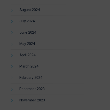
August 2024
July 2024
June 2024
May 2024
April 2024
March 2024
February 2024
December 2023
November 2023