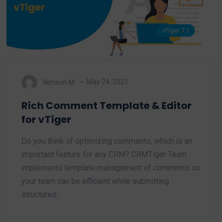
vTiger 7.1
Nimesh M.
May 24, 2021
Rich Comment Template & Editor
for vTiger
Do you think of optimizing comments, which is an
important feature for any CRM? CRMTiger Team
implements template management of comments so
your team can be efficient while submitting
structured…