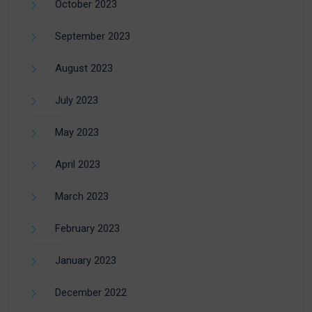
October 2023
September 2023
August 2023
July 2023
May 2023
April 2023
March 2023
February 2023
January 2023
December 2022