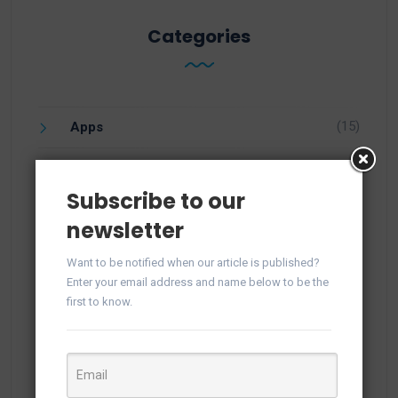
Categories
(15)
Apps
(1)
Facebook
Subscribe to our
(21)
Integration
newsletter
(57)
Knowledge
Want to be notified when our article is published?
Enter your email address and name below to be the
(25)
Newsletter
first to know.
(10)
Open Source CRM
(1)
PHP