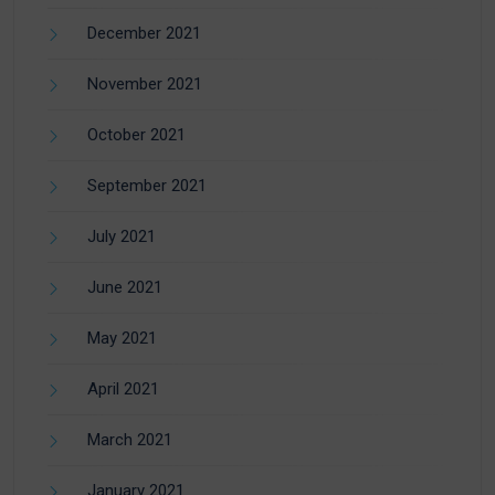
December 2021
November 2021
October 2021
September 2021
July 2021
June 2021
May 2021
April 2021
March 2021
January 2021