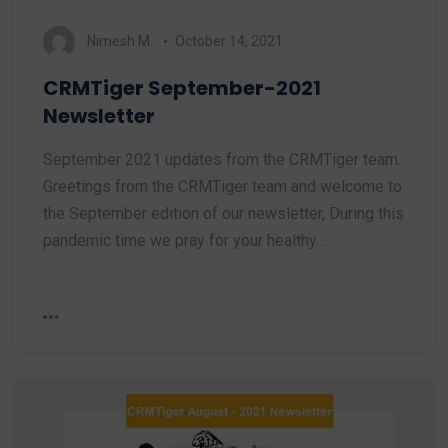
Nimesh M.
October 14, 2021
CRMTiger September-2021
Newsletter
September 2021 updates from the CRMTiger team.
Greetings from the CRMTiger team and welcome to
the September edition of our newsletter, During this
pandemic time we pray for your healthy…