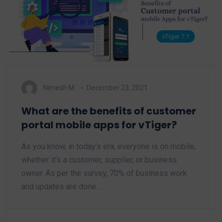
vTiger 7.1
Nimesh M.
December 23, 2021
What are the benefits of customer
portal mobile apps for vTiger?
As you know, in today’s era, everyone is on mobile,
whether it’s a customer, supplier, or business
owner. As per the survey, 70% of business work
and updates are done…