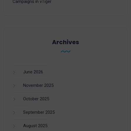
Campaigns in vTiger
Archives
June 2026
November 2025
October 2025
September 2025
August 2025