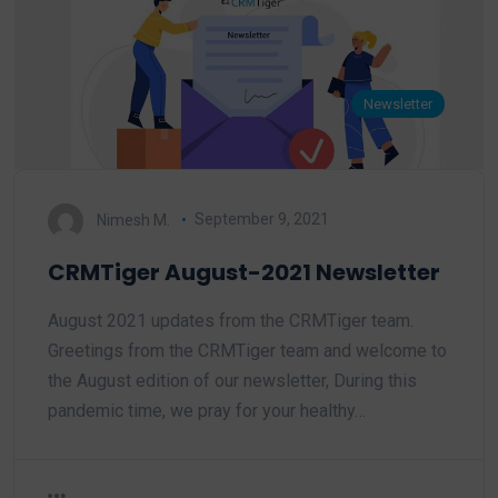
Newsletter
Nimesh M.
September 9, 2021
CRMTiger August-2021 Newsletter
August 2021 updates from the CRMTiger team.
Greetings from the CRMTiger team and welcome to
the August edition of our newsletter, During this
pandemic time, we pray for your healthy…