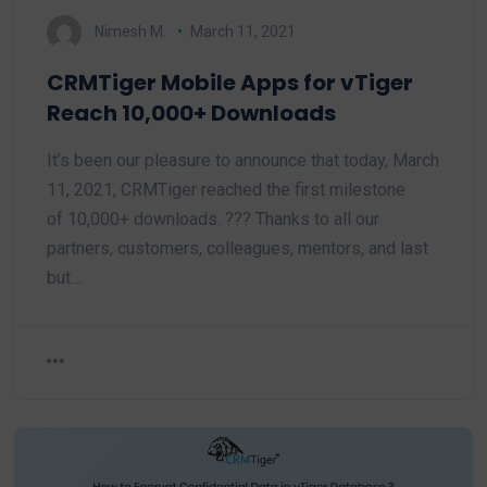
Nimesh M.
March 11, 2021
CRMTiger Mobile Apps for vTiger
Reach 10,000+ Downloads
It’s been our pleasure to announce that today, March
11, 2021, CRMTiger reached the first milestone
of 10,000+ downloads. ??? Thanks to all our
partners, customers, colleagues, mentors, and last
but…