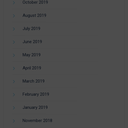
October 2019
August 2019
July 2019
June 2019
May 2019
April 2019
March 2019
February 2019
January 2019
November 2018