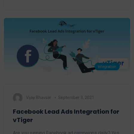
Integration
Vijay Bhavsar
September 3, 2021
Facebook Lead Ads Integration for
vTiger
Are you running Facebook ad campaigns daily? Yes,