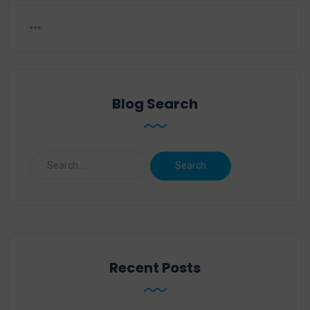
Blog Search
Recent Posts