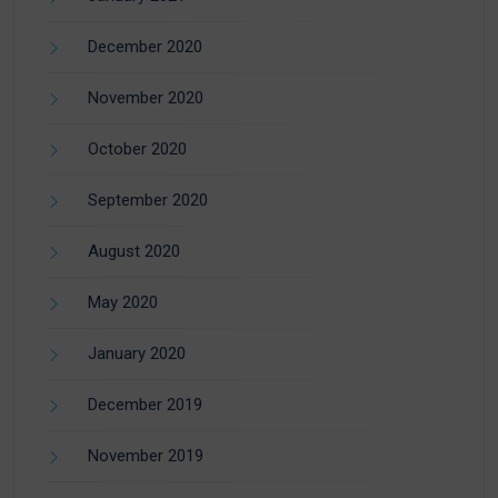
December 2020
November 2020
October 2020
September 2020
August 2020
May 2020
January 2020
December 2019
November 2019