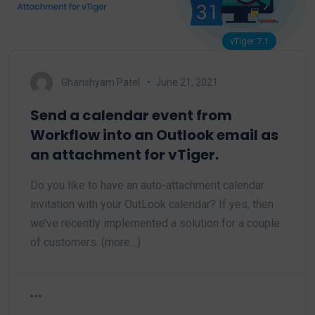
vTiger 7.1
Ghanshyam Patel
June 21, 2021
Send a calendar event from
Workflow into an Outlook email as
an attachment for vTiger.
Do you like to have an auto-attachment calendar
invitation with your OutLook calendar? If yes, then
we’ve recently implemented a solution for a couple
of customers. (more…)