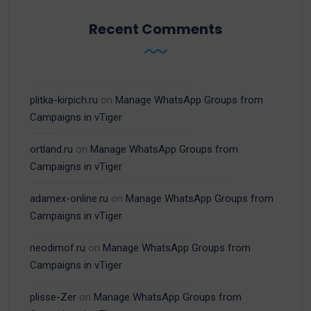
Recent Comments
plitka-kirpich.ru
on
Manage WhatsApp Groups from
Campaigns in vTiger
ortland.ru
on
Manage WhatsApp Groups from
Campaigns in vTiger
adamex-online.ru
on
Manage WhatsApp Groups from
Campaigns in vTiger
neodimof.ru
on
Manage WhatsApp Groups from
Campaigns in vTiger
plisse-Zer
on
Manage WhatsApp Groups from