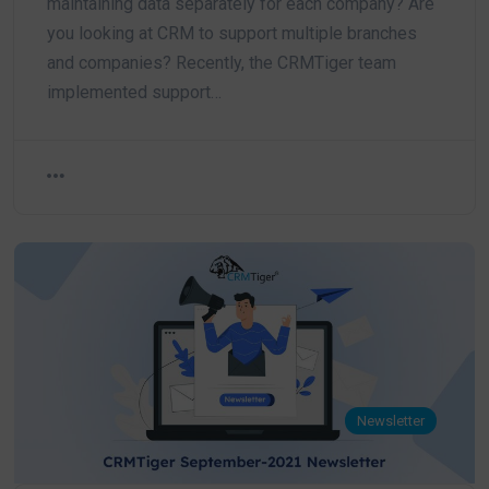
maintaining data separately for each company? Are
you looking at CRM to support multiple branches
and companies? Recently, the CRMTiger team
implemented support…
Newsletter