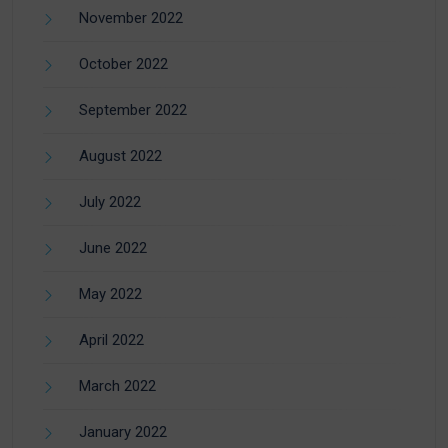
November 2022
October 2022
September 2022
August 2022
July 2022
June 2022
May 2022
April 2022
March 2022
January 2022