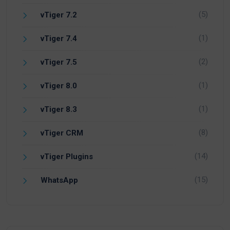
(5)
vTiger 7.2
(1)
vTiger 7.4
(2)
vTiger 7.5
(1)
vTiger 8.0
(1)
vTiger 8.3
(8)
vTiger CRM
(14)
vTiger Plugins
(15)
WhatsApp