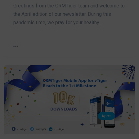
Greetings from the CRMTiger team and welcome to
the April edition of our newsletter, During this
pandemic time, we pray for your healthy…
Apps