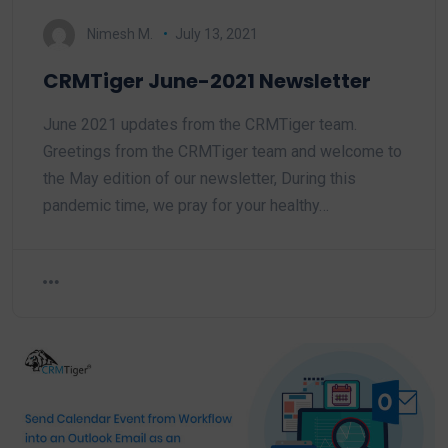
Nimesh M.
July 13, 2021
CRMTiger June-2021 Newsletter
June 2021 updates from the CRMTiger team.
Greetings from the CRMTiger team and welcome to
the May edition of our newsletter, During this
pandemic time, we pray for your healthy…