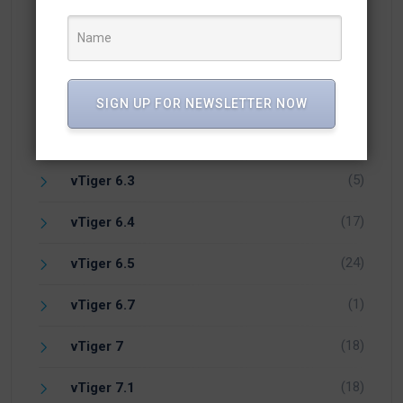
(1)
Vicidial
(7)
vTiger 5.4
(14)
vTiger 6.1
SIGN UP FOR NEWSLETTER NOW
(1)
vTiger 6.2
(5)
vTiger 6.3
(17)
vTiger 6.4
(24)
vTiger 6.5
(1)
vTiger 6.7
(18)
vTiger 7
(18)
vTiger 7.1