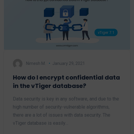
vTiger 7.1
Nimesh M.
January 29, 2021
How do I encrypt confidential data
in the vTiger database?
Data security is key in any software, and due to the
high number of security-vulnerable algorithms,
there are a lot of issues with data security. The
vTiger database is easily…