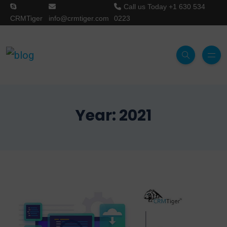
Call us Today
+1 630 534
CRMTiger
info@crmtiger.com
0223
Year:
2021