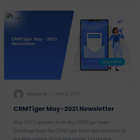
Newsletter
Nimesh M.
June 2, 2021
CRMTiger May-2021 Newsletter
May 2021 updates from the CRMTiger team.
Greetings from the CRMTiger team and welcome to
the May edition of our newsletter, During this