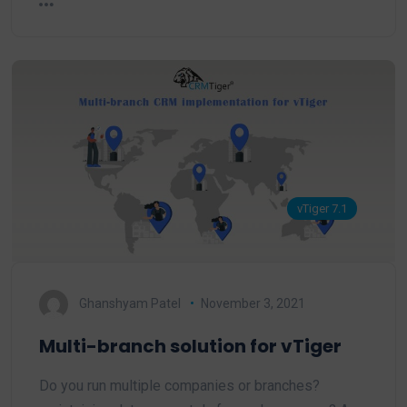
vTiger 7.1
Ghanshyam Patel
November 3, 2021
Multi-branch solution for vTiger
Do you run multiple companies or branches?