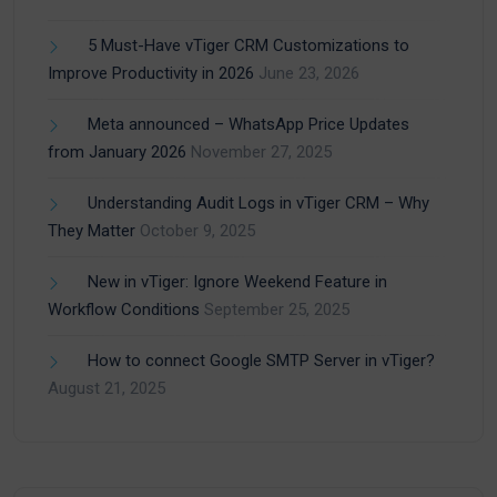
5 Must-Have vTiger CRM Customizations to
Improve Productivity in 2026
June 23, 2026
Meta announced – WhatsApp Price Updates
from January 2026
November 27, 2025
Understanding Audit Logs in vTiger CRM – Why
They Matter
October 9, 2025
New in vTiger: Ignore Weekend Feature in
Workflow Conditions
September 25, 2025
How to connect Google SMTP Server in vTiger?
August 21, 2025