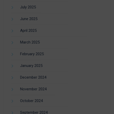
July 2025
June 2025
April 2025
March 2025
February 2025
January 2025
December 2024
November 2024
October 2024
September 2024