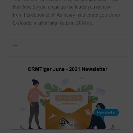
then how do you organize the leads you receive
from Facebook ads? As every lead costs you some
$x/leads, maintaining leads in CRM is…
Newsletter