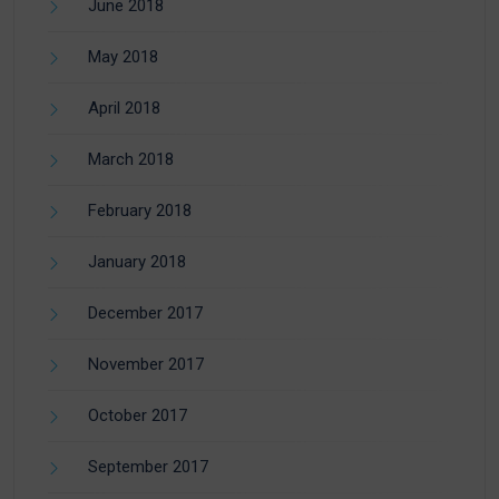
June 2018
May 2018
April 2018
March 2018
February 2018
January 2018
December 2017
November 2017
October 2017
September 2017