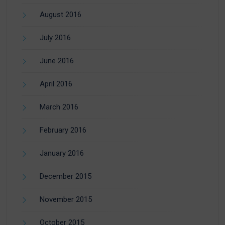
August 2016
July 2016
June 2016
April 2016
March 2016
February 2016
January 2016
December 2015
November 2015
October 2015