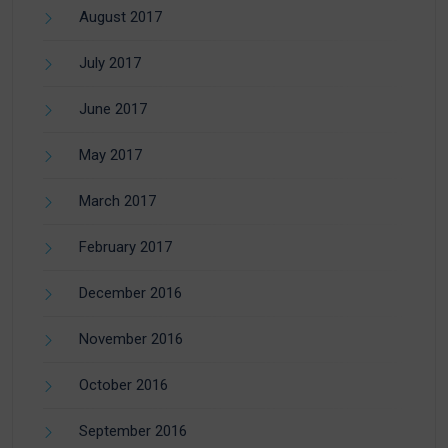
August 2017
July 2017
June 2017
May 2017
March 2017
February 2017
December 2016
November 2016
October 2016
September 2016