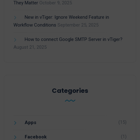
They Matter
October 9, 2025
New in vTiger: Ignore Weekend Feature in
Workflow Conditions
September 25, 2025
How to connect Google SMTP Server in vTiger?
August 21, 2025
Categories
(15)
Apps
(1)
Facebook