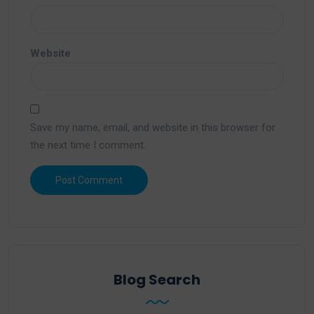
Website
Save my name, email, and website in this browser for
the next time I comment.
Blog Search