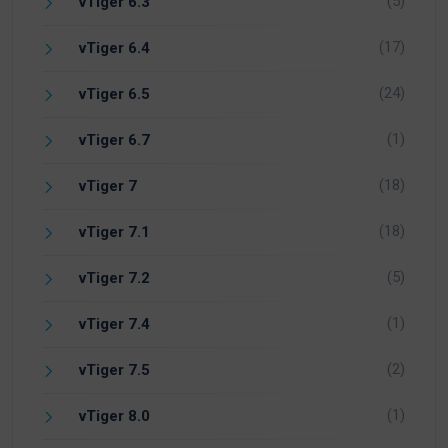
(5)
vTiger 6.3
(17)
vTiger 6.4
(24)
vTiger 6.5
(1)
vTiger 6.7
(18)
vTiger 7
(18)
vTiger 7.1
(5)
vTiger 7.2
(1)
vTiger 7.4
(2)
vTiger 7.5
(1)
vTiger 8.0