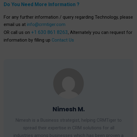
Do You Need More Information ?
For any further information / query regarding Technology, please
email us at
info@crmtiger.com
+1 630 861 8263
OR call us on
, Alternately you can request for
information by filling up
Contact Us
Nimesh M.
Nimesh is a Business strategist, helping CRMTiger to
spread their expertise in CRM solutions for all
industries among businesses which has been proven a