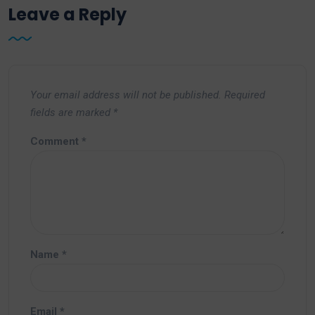
Leave a Reply
Your email address will not be published.
Required
fields are marked
*
Comment
*
Name
*
Email
*