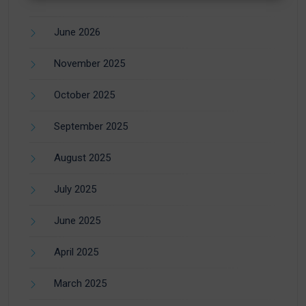
June 2026
November 2025
October 2025
September 2025
August 2025
July 2025
June 2025
April 2025
March 2025