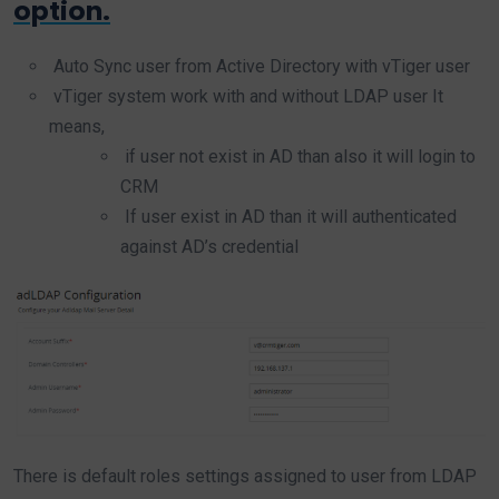
option.
Auto Sync user from Active Directory with vTiger user
vTiger system work with and without LDAP user It
means,
if user not exist in AD than also it will login to
CRM
If user exist in AD than it will authenticated
against AD’s credential
There is default roles settings assigned to user from LDAP