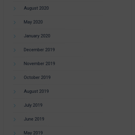
August 2020
May 2020
January 2020
December 2019
November 2019
October 2019
August 2019
July 2019
June 2019
May 2019