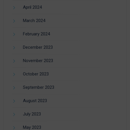
April 2024
March 2024
February 2024
December 2023
November 2023
October 2023
September 2023
August 2023
July 2023
May 2023