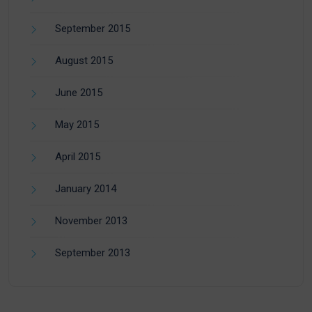
September 2015
August 2015
June 2015
May 2015
April 2015
January 2014
November 2013
September 2013