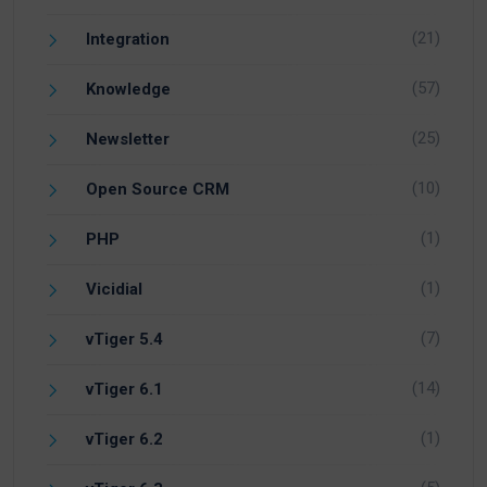
(21)
Integration
(57)
Knowledge
(25)
Newsletter
(10)
Open Source CRM
(1)
PHP
(1)
Vicidial
(7)
vTiger 5.4
(14)
vTiger 6.1
(1)
vTiger 6.2