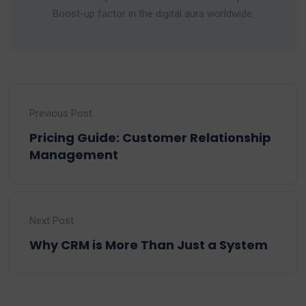
Boost-up factor in the digital aura worldwide.
Previous Post
Pricing Guide: Customer Relationship
Management
Next Post
Why CRM is More Than Just a System