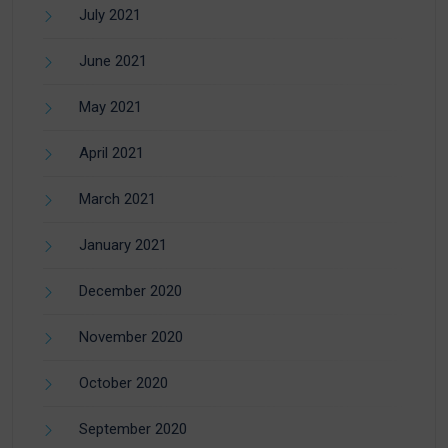
July 2021
June 2021
May 2021
April 2021
March 2021
January 2021
December 2020
November 2020
October 2020
September 2020