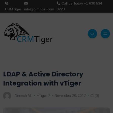
Call us Today
+1 630 534
CRMTiger
info@crmtiger.com
0223
LDAP & Active Directory
Integration with vTiger
Nimesh M.
vTiger 7
November 20, 2017
(0)