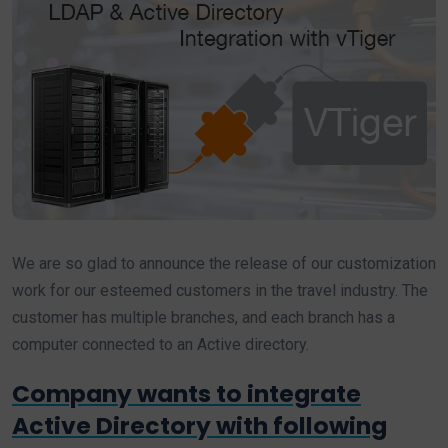
We are so glad to announce the release of our customization
work for our esteemed customers in the travel industry. The
customer has multiple branches, and each branch has a
computer connected to an Active directory.
Company wants to integrate
Active Directory with following