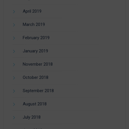
April 2019
March 2019
February 2019
January 2019
November 2018
October 2018
September 2018
August 2018
July 2018