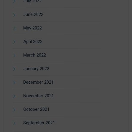
July 2022
June 2022
May 2022
April 2022
March 2022
January 2022
December 2021
November 2021
October 2021
September 2021