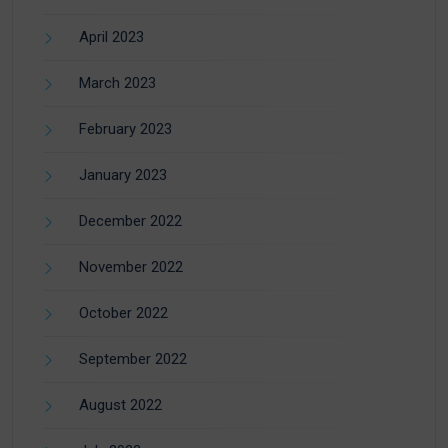
April 2023
March 2023
February 2023
January 2023
December 2022
November 2022
October 2022
September 2022
August 2022