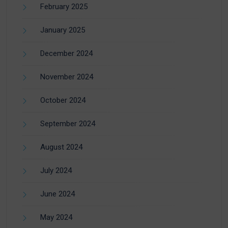
February 2025
January 2025
December 2024
November 2024
October 2024
September 2024
August 2024
July 2024
June 2024
May 2024