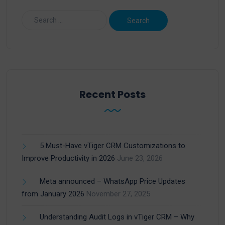
Recent Posts
5 Must-Have vTiger CRM Customizations to
Improve Productivity in 2026
June 23, 2026
Meta announced – WhatsApp Price Updates
from January 2026
November 27, 2025
Understanding Audit Logs in vTiger CRM – Why