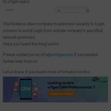
to vTiger users.
This features allow company to add more security to Login
screens to avoid Login from outside company’s specified
network premises.
Hope you found this blog useful.
Please contact us on
info@crmtiger.com
if you needed
further help from us.
Let us know if you needs more information on this