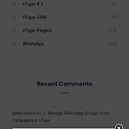
(1)
vTiger 8.3
(8)
vTiger CRM
(14)
vTiger Plugins
(15)
WhatsApp
Recent Comments
plitka-kirpich.ru
on
Manage WhatsApp Groups from
Campaigns in vTiger