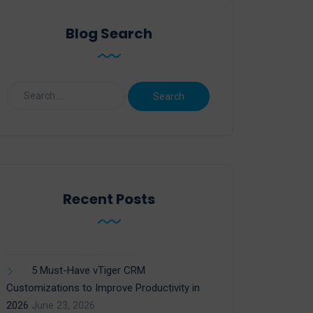
Blog Search
Recent Posts
5 Must-Have vTiger CRM
Customizations to Improve Productivity in
2026
June 23, 2026