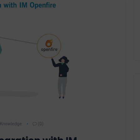
Knowledge
(0)