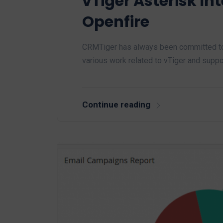
vTiger Asterisk In
Openfire
CRMTiger has always been committed to
various work related to vTiger and suppo
Continue reading