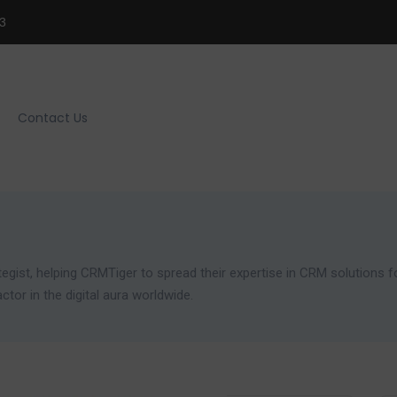
3
Contact Us
egist, helping CRMTiger to spread their expertise in CRM solutions 
tor in the digital aura worldwide.