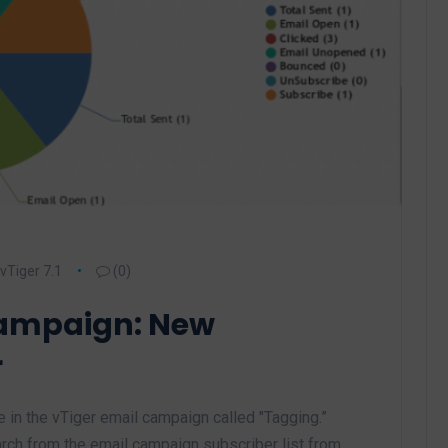
vTiger 7.1
(0)
Campaign: New
r
in the vTiger email campaign called "Tagging.”
arch from the email campaign subscriber list from