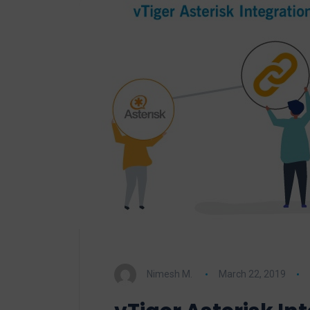
Nimesh M.
March 22, 2019