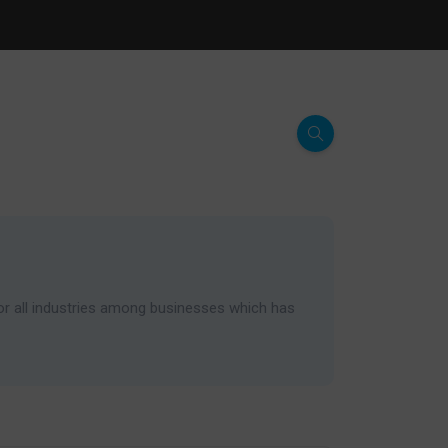
for all industries among businesses which has