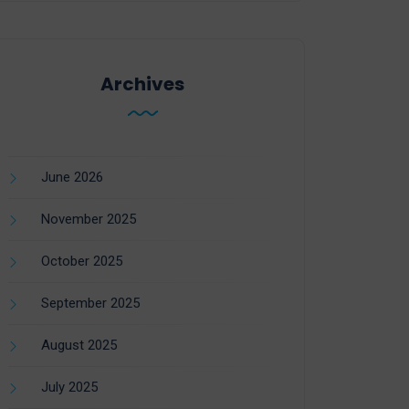
Archives
June 2026
November 2025
October 2025
September 2025
August 2025
July 2025