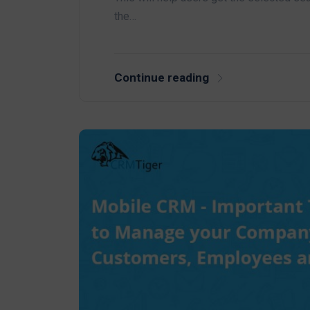
the…
Continue reading