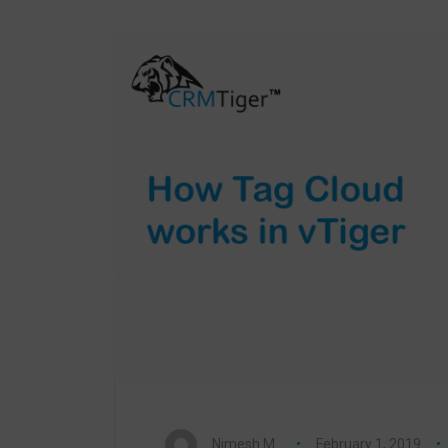
Nimesh M.
February 1, 2019