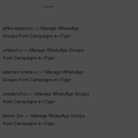
plitka-kirpich.ru
on
Manage WhatsApp
Groups from Campaigns in vTiger
ortland.ru
on
Manage WhatsApp Groups
from Campaigns in vTiger
adamex-online.ru
on
Manage WhatsApp
Groups from Campaigns in vTiger
neodimof.ru
on
Manage WhatsApp Groups
from Campaigns in vTiger
plisse-Zer
on
Manage WhatsApp Groups
from Campaigns in vTiger