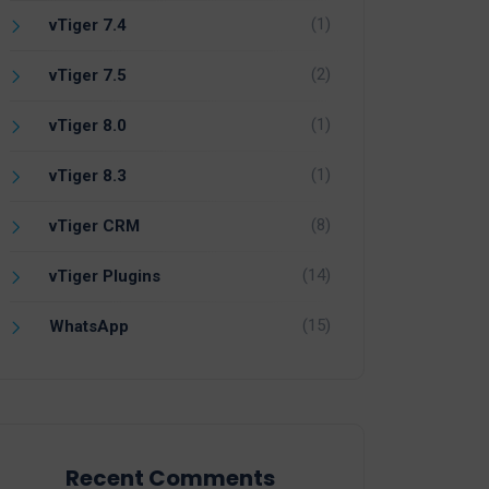
(1)
vTiger 7.4
(2)
vTiger 7.5
(1)
vTiger 8.0
(1)
vTiger 8.3
(8)
vTiger CRM
(14)
vTiger Plugins
(15)
WhatsApp
Recent Comments