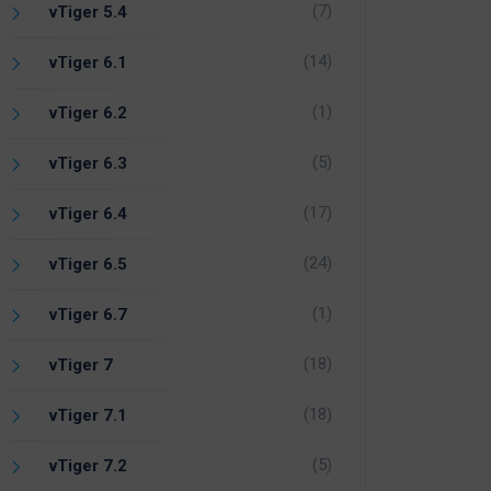
(7)
vTiger 5.4
(14)
vTiger 6.1
(1)
vTiger 6.2
(5)
vTiger 6.3
(17)
vTiger 6.4
(24)
vTiger 6.5
(1)
vTiger 6.7
(18)
vTiger 7
(18)
vTiger 7.1
(5)
vTiger 7.2