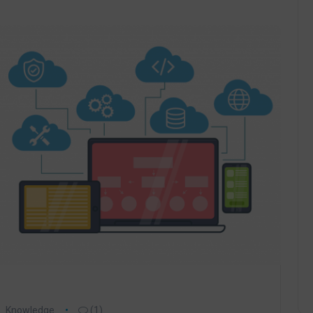
Knowledge
(1)