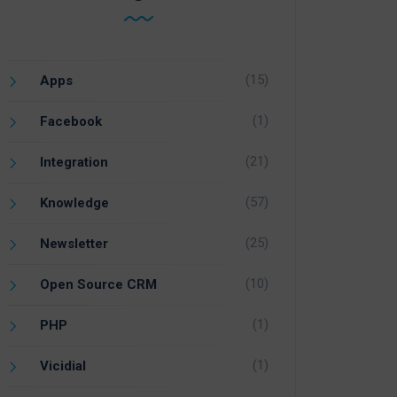
(15)
Apps
(1)
Facebook
(21)
Integration
(57)
Knowledge
(25)
Newsletter
(10)
Open Source CRM
(1)
PHP
(1)
Vicidial