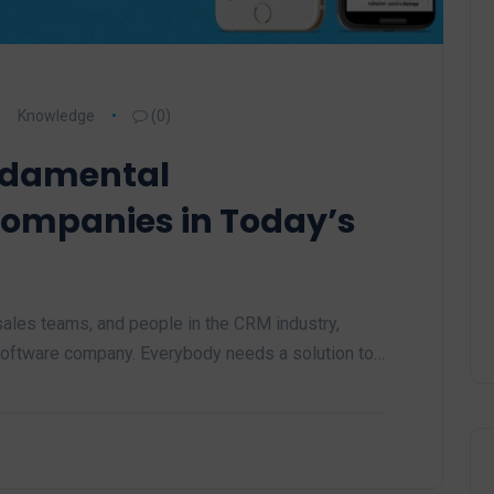
Knowledge
(0)
ndamental
Companies in Today’s
les teams, and people in the CRM industry,
 software company. Everybody needs a solution to…