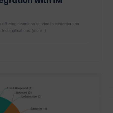
tegration with IM
 offering seamless service to customers on
rted applications. (more…)