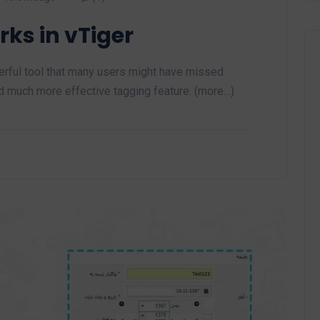
ks in vTiger
werful tool that many users might have missed
nd much more effective tagging feature. (more…)