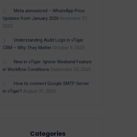
Meta announced – WhatsApp Price
Updates from January 2026
November 27,
2025
Understanding Audit Logs in vTiger
CRM – Why They Matter
October 9, 2025
New in vTiger: Ignore Weekend Feature
in Workflow Conditions
September 25, 2025
How to connect Google SMTP Server
in vTiger?
August 21, 2025
Categories