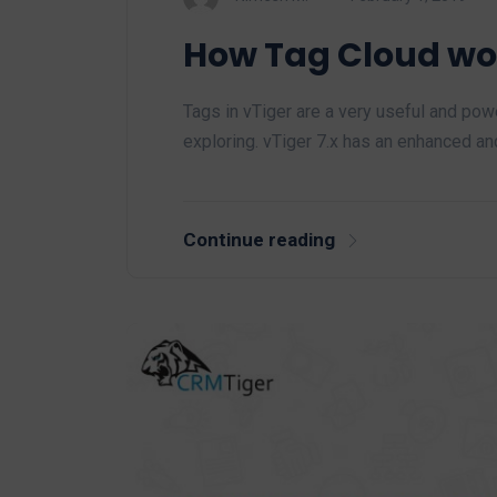
How Tag Cloud wor
Tags in vTiger are a very useful and po
exploring. vTiger 7.x has an enhanced a
Continue reading