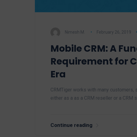
Nimesh M.
February 26, 2019
Mobile CRM: A Fu
Requirement for 
Era
CRMTiger works with many customers, sa
either as a as a CRM reseller or a CRM
Continue reading