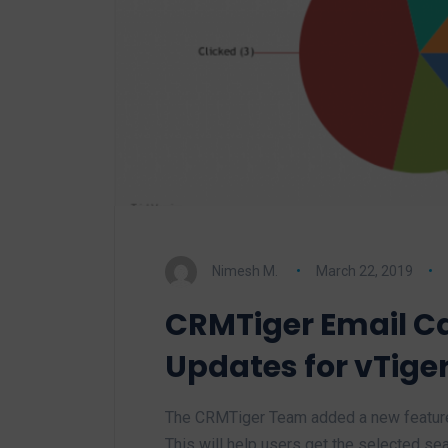
Nimesh M.
March 22, 2019
CRMTiger Email 
Updates for vTige
The CRMTiger Team added a new feature 
This will help users get the selected se