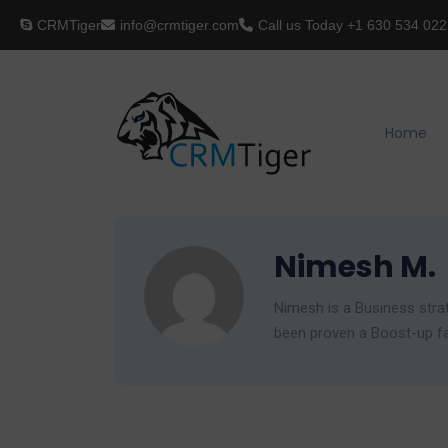
CRMTiger
info@crmtiger.com
Call us Today
+1 630 534 022
Home
Nimesh M.
Nimesh is a Business strat
been proven a Boost-up fac